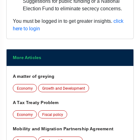
Suggestions for public funding or a National
Election Fund to eliminate secrecy concerns.
click
You must be logged in to get greater insights.
here to login
More Articles
A matter of greying
Economy
Growth and Development
A Tax Treaty Problem
Economy
Fiscal policy
Mobility and Migration Partnership Agreement