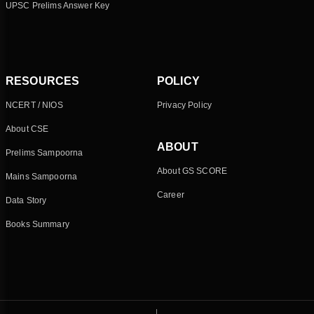
UPSC Prelims Answer Key
RESOURCES
POLICY
NCERT / NIOS
Privacy Policy
About CSE
ABOUT
Prelims Sampoorna
About GS SCORE
Mains Sampoorna
Career
Data Story
Books Summary