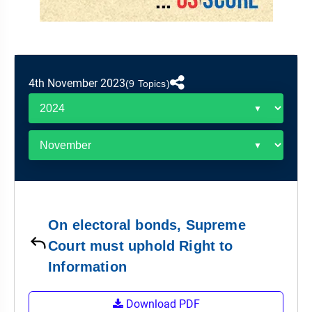
&
APTITUDE
BLOG
NCERT
PRELIMS
GOOD
TOPPER'S
REVISION
PYQ
PRACTICE
STRATEGY
TEST
SERIES
MAINS
BHARAT
TOPPER'S
4th November 2023
(9 Topics)
PYQ
KATHA
COPY
REPORTS
TOP
&
SCORER
MAGAZINES
TOPPER'S
PROFILE
On electoral bonds, Supreme
OUR
Court must uphold Right to
RESULTS
Information
Download PDF