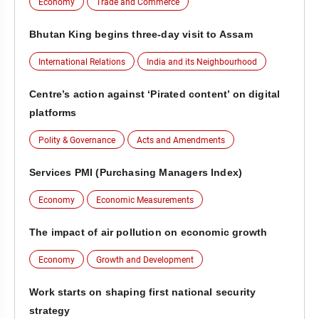
Economy
Trade and Commerce
Bhutan King begins three-day visit to Assam
International Relations
India and its Neighbourhood
Centre’s action against ‘Pirated content’ on digital
platforms
Polity & Governance
Acts and Amendments
Services PMI (Purchasing Managers Index)
Economy
Economic Measurements
The impact of air pollution on economic growth
Economy
Growth and Development
Work starts on shaping first national security
strategy