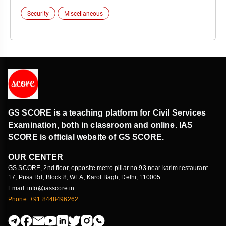
Security
Miscellaneous
GS SCORE is a teaching platform for Civil Services
Examination, both in classroom and online. IAS
SCORE is official website of GS SCORE.
OUR CENTER
GS SCORE, 2nd floor, opposite metro pillar no 93 near karim restaurant
17, Pusa Rd, Block 8, WEA, Karol Bagh, Delhi, 110005
Email: info@iasscore.in
Phone: +91 8448496262