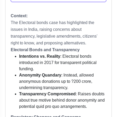
Context:
The Electoral bonds case has highlighted the
issues in India, raising concerns about
transparency, legislative amendments, citizens'
right to know, and proposing alternatives.
Electoral Bonds and Transparency
Intentions vs. Reality
: Electoral bonds
introduced in 2017 for transparent political
funding.
Anonymity Quandary
: Instead, allowed
anonymous donations up to ?200 crore,
undermining transparency.
Transparency Compromised
: Raises doubts
about true motive behind donor anonymity and
potential quid pro quo arrangements.