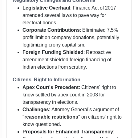
Regulatory Changes and Concerns
Legislative Overhaul
: Finance Act of 2017
amended several laws to pave way for
electoral bonds.
Corporate Contributions
: Eliminated 7.5%
profit limit on company donations, potentially
legitimizing crony capitalism.
Foreign Funding Shielded
: Retroactive
amendment shielded foreign financing of
Indian elections from scrutiny.
Citizens' Right to Information
Apex Court's Precedent:
Citizens' right to
know settled by apex court in 2003 for
transparency in elections.
Challenges:
Attorney General's argument of
"
reasonable restrictions
" on citizens' right to
know questioned.
Proposals for Enhanced Transparency
: