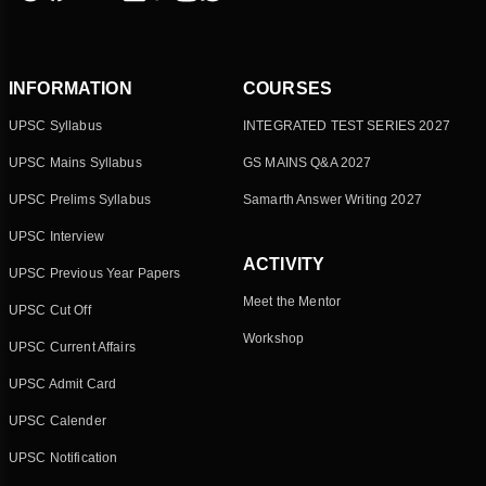
INFORMATION
COURSES
UPSC Syllabus
INTEGRATED TEST SERIES 2027
UPSC Mains Syllabus
GS MAINS Q&A 2027
UPSC Prelims Syllabus
Samarth Answer Writing 2027
UPSC Interview
ACTIVITY
UPSC Previous Year Papers
Meet the Mentor
UPSC Cut Off
Workshop
UPSC Current Affairs
UPSC Admit Card
UPSC Calender
UPSC Notification