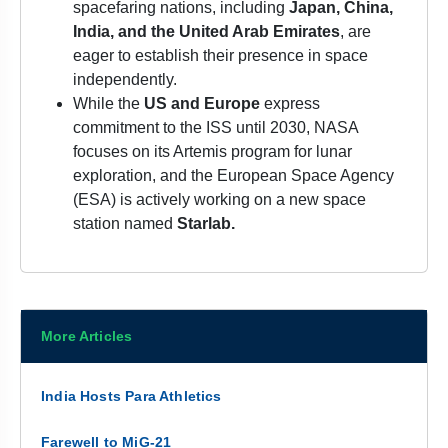
spacefaring nations, including
Japan, China,
India, and the United Arab Emirates
, are
eager to establish their presence in space
independently.
While the
US and Europe
express
commitment to the ISS until 2030, NASA
focuses on its Artemis program for lunar
exploration, and the European Space Agency
(ESA) is actively working on a new space
station named
Starlab.
More Articles
India Hosts Para Athletics
Farewell to MiG-21