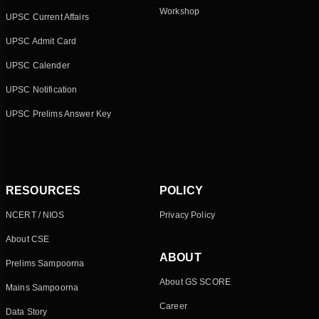
Workshop
UPSC Current Affairs
UPSC Admit Card
UPSC Calender
UPSC Notification
UPSC Prelims Answer Key
RESOURCES
POLICY
NCERT / NIOS
Privacy Policy
About CSE
ABOUT
Prelims Sampoorna
About GS SCORE
Mains Sampoorna
Career
Data Story