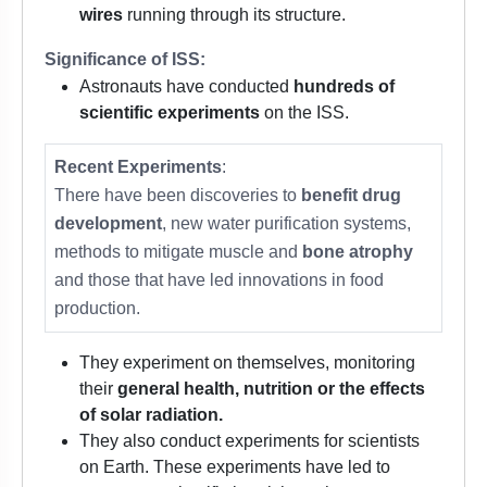
wires
running through its structure.
Significance of ISS:
Astronauts have conducted
hundreds of
scientific experiments
on the ISS.
Recent Experiments
:
There have been discoveries to
benefit drug
development
, new water purification systems,
methods to mitigate muscle and
bone atrophy
and those that have led innovations in food
production.
They experiment on themselves, monitoring
their
general health, nutrition or the effects
of solar radiation.
They also conduct experiments for scientists
on Earth. These experiments have led to