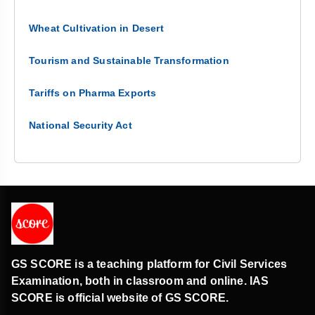
Wheat Cultivation in Desert
Tourism and Sustainable Transformation
Tariffs on Pharma Exports
National Security Act
GS SCORE is a teaching platform for Civil Services
Examination, both in classroom and online. IAS
SCORE is official website of GS SCORE.