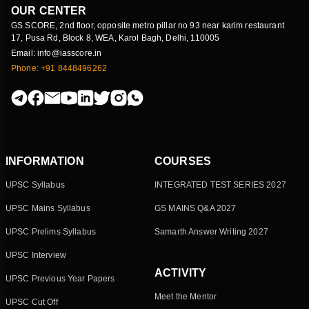
OUR CENTER
GS SCORE, 2nd floor, opposite metro pillar no 93 near karim restaurant
17, Pusa Rd, Block 8, WEA, Karol Bagh, Delhi, 110005
Email: info@iasscore.in
Phone: +91 8448496262
INFORMATION
COURSES
UPSC Syllabus
INTEGRATED TEST SERIES 2027
UPSC Mains Syllabus
GS MAINS Q&A 2027
UPSC Prelims Syllabus
Samarth Answer Writing 2027
UPSC Interview
ACTIVITY
UPSC Previous Year Papers
Meet the Mentor
UPSC Cut Off