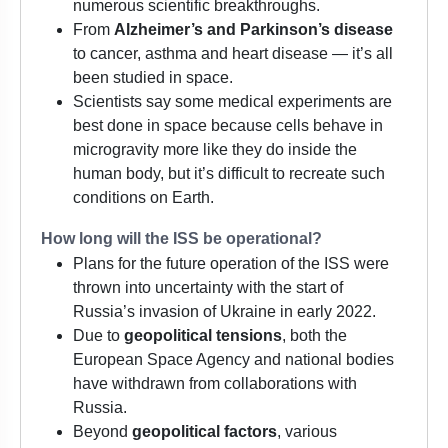
numerous scientific breakthroughs.
From
Alzheimer’s and Parkinson’s disease
to cancer, asthma and heart disease — it’s all
been studied in space.
Scientists say some medical experiments are
best done in space because cells behave in
microgravity more like they do inside the
human body, but it’s difficult to recreate such
conditions on Earth.
How long will the ISS be operational?
Plans for the future operation of the ISS were
thrown into uncertainty with the start of
Russia’s invasion of Ukraine in early 2022.
Due to
geopolitical tensions
, both the
European Space Agency and national bodies
have withdrawn from collaborations with
Russia.
Beyond
geopolitical factors
, various