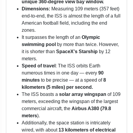
unique 360-degree view bay window.
Dimensions:
Measuring 109 meters (357 feet)
end-to-end, the ISS is almost the length of a full
American football field, including the end
zones.
It surpasses the length of an
Olympic
swimming pool
by more than twice. However,
it is shorter than
SpaceX's Starship
by 12
meters.
Speed of travel
: The ISS orbits Earth
numerous times in one day — every
90
minutes
to be precise — at a speed of
8
kilometers (5 miles) per second.
The ISS boasts a
solar array wingspan
of 109
meters, exceeding the wingspan of the largest
commercial aircraft, the
Airbus A380 (79.8
meters
).
Additionally, the space station is intricately
wired, with about
13 kilometers of electrical