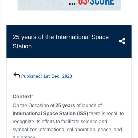
&
APTITUDE
BLOG
NCERT
PRELIMS
GOOD
TOPPER'S
REVISION
PYQ
PRACTICE
STRATEGY
TEST
SERIES
MAINS
BHARAT
TOPPER'S
25 years of the International Space
PYQ
KATHA
COPY
Station
REPORTS
TOP
&
SCORER
MAGAZINES
Published:
1st Dec, 2023
TOPPER'S
PROFILE
Context:
OUR
On the Occasion of
25 years
of launch of
RESULTS
International Space Station (ISS)
there is recall to
recognize its efforts to facilitate science and
symbolizes international collaboration, peace, and
diplomacy.