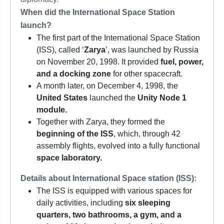
When did the International Space Station
launch?
The first part of the International Space Station
(ISS), called ‘
Zarya
’, was launched by Russia
on November 20, 1998. It provided
fuel, power,
and a docking zone
for other spacecraft.
A month later, on December 4, 1998, the
United States
launched the
Unity Node 1
module.
Together with Zarya, they formed the
beginning of the ISS
, which, through 42
assembly flights, evolved into a fully functional
space laboratory.
Details about International Space station (ISS):
The ISS is equipped with various spaces for
daily activities, including
six sleeping
quarters, two bathrooms, a gym, and a