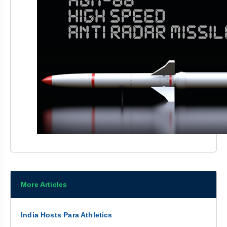
More Articles
India Hosts Para Athletics