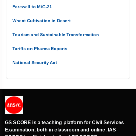
Farewell to MiG-21
Wheat Cultivation in Desert
Tourism and Sustainable Transformation
Tariffs on Pharma Exports
National Security Act
GS SCORE is a teaching platform for Civil Services
Examination, both in classroom and online. IAS