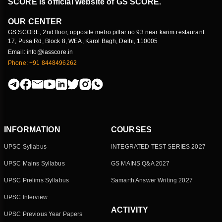
SCORE is official website of GS SCORE.
OUR CENTER
GS SCORE, 2nd floor, opposite metro pillar no 93 near karim restaurant
17, Pusa Rd, Block 8, WEA, Karol Bagh, Delhi, 110005
Email: info@iasscore.in
Phone: +91 8448496262
INFORMATION
COURSES
UPSC Syllabus
INTEGRATED TEST SERIES 2027
UPSC Mains Syllabus
GS MAINS Q&A 2027
UPSC Prelims Syllabus
Samarth Answer Writing 2027
UPSC Interview
ACTIVITY
UPSC Previous Year Papers