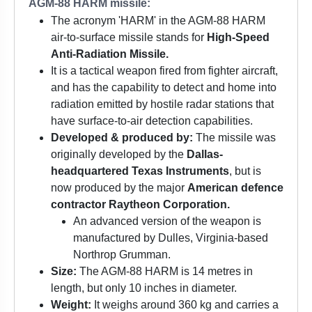
AGM-88 HARM missile:
The acronym 'HARM' in the AGM-88 HARM
air-to-surface missile stands for
High-Speed
Anti-Radiation Missile.
It is a tactical weapon fired from fighter aircraft,
and has the capability to detect and home into
radiation emitted by hostile radar stations that
have surface-to-air detection capabilities.
Developed & produced by:
The missile was
originally developed by the
Dallas-
headquartered Texas Instruments
, but is
now produced by the major
American defence
contractor Raytheon Corporation.
An advanced version of the weapon is
manufactured by Dulles, Virginia-based
Northrop Grumman.
Size:
The AGM-88 HARM is 14 metres in
length, but only 10 inches in diameter.
Weight:
It weighs around 360 kg and carries a