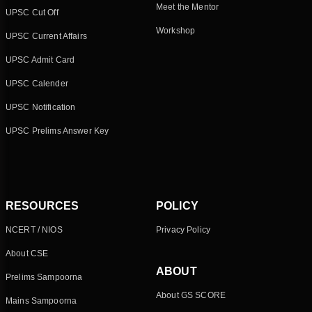
Meet the Mentor
UPSC Cut Off
Workshop
UPSC Current Affairs
UPSC Admit Card
UPSC Calender
UPSC Notification
UPSC Prelims Answer Key
RESOURCES
POLICY
NCERT / NIOS
Privacy Policy
About CSE
ABOUT
Prelims Sampoorna
About GS SCORE
Mains Sampoorna