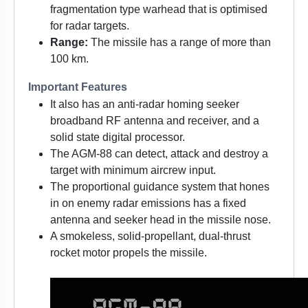
fragmentation type warhead that is optimised
for radar targets.
Range:
The missile has a range of more than
100 km.
Important Features
It also has an anti-radar homing seeker
broadband RF antenna and receiver, and a
solid state digital processor.
The AGM-88 can detect, attack and destroy a
target with minimum aircrew input.
The proportional guidance system that hones
in on enemy radar emissions has a fixed
antenna and seeker head in the missile nose.
A smokeless, solid-propellant, dual-thrust
rocket motor propels the missile.