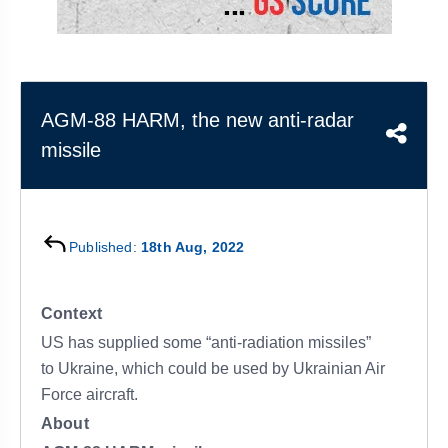
&
APTITUDE
BLOG
NCERT
PRELIMS
GOOD
TOPPER'S
REVISION
PYQ
PRACTICE
STRATEGY
TEST
SERIES
MAINS
BHARAT
TOPPER'S
AGM-88 HARM, the new anti-radar
PYQ
KATHA
COPY
missile
REPORTS
TOP
&
SCORER
MAGAZINES
Published:
18th Aug, 2022
TOPPER'S
PROFILE
Context
OUR
US has supplied some “anti-radiation missiles”
RESULTS
to Ukraine, which could be used by Ukrainian Air
Force aircraft.
About