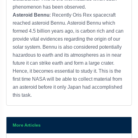
phenomenon has been observed.
Asteroid Bennu
: Recently Oris Rex spacecraft
reached asteroid Bennu. Asteroid Bennu which
formed 4.5 billion years ago, is carbon rich and can
provide vital evidences regarding the origin of our
solar system. Bennu is also considered potentially
hazardous to earth and its atmospheres as in near
future it can strike earth and form a large crater.
Hence, it becomes essential to study it. This is the
first time NASA will be able to collect material from
an asteroid before it only Japan had accomplished
this task.
More Articles