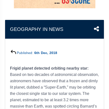
&
APTITUDE
BLOG
NCERT
PRELIMS
GOOD
TOPPER'S
REVISION
PYQ
PRACTICE
STRATEGY
TEST
SERIES
MAINS
BHARAT
TOPPER'S
GEOGRAPHY IN NEWS
PYQ
KATHA
COPY
REPORTS
TOP
&
SCORER
Published:
6th Dec, 2018
MAGAZINES
TOPPER'S
PROFILE
Frigid planet detected orbiting nearby star:
Based on two decades of astronomical observation,
OUR
astronomers have observed that a frozen and dimly
RESULTS
lit planet, dubbed a “Super-Earth,” may be orbiting
the closest single star to our solar system. The
planet, estimated to be at least 3.2 times more
massive than Earth, was spotted circling Barnard’s