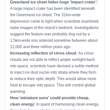
Greenland ice sheet hides huge 'impact crater’:
A large impact crater has been identified beneath
the Greenland ice sheet. The 31km-wide
depression came to light when scientists examined
radar images of the island's bedrock. Investigations
suggest the feature was probably dug out by a
1.5km-wide iron asteroid sometime between about
12,000 and three million years ago.
Increasing reflection of cirrus cloud:
As cirrus
clouds are not able to reflect ample sunlight back
into space, scientists have devised a noble method
to inject ice dust nuclei into strata where they form
to reduce their optic depth. This would allow more
heat to escape into space. This will control global
warming.
How 'miniature suns' could provide cheap,
clean energy:
In quest of harnessing clean energy,