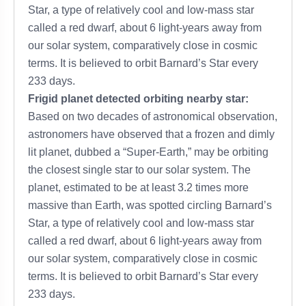
Star, a type of relatively cool and low-mass star
called a red dwarf, about 6 light-years away from
our solar system, comparatively close in cosmic
terms. It is believed to orbit Barnard’s Star every
233 days.
Frigid planet detected orbiting nearby star:
Based on two decades of astronomical observation,
astronomers have observed that a frozen and dimly
lit planet, dubbed a “Super-Earth,” may be orbiting
the closest single star to our solar system. The
planet, estimated to be at least 3.2 times more
massive than Earth, was spotted circling Barnard’s
Star, a type of relatively cool and low-mass star
called a red dwarf, about 6 light-years away from
our solar system, comparatively close in cosmic
terms. It is believed to orbit Barnard’s Star every
233 days.