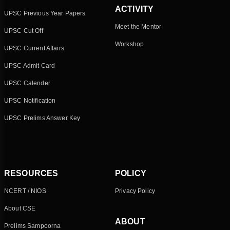
ACTIVITY
UPSC Previous Year Papers
Meet the Mentor
UPSC Cut Off
Workshop
UPSC Current Affairs
UPSC Admit Card
UPSC Calender
UPSC Notification
UPSC Prelims Answer Key
RESOURCES
POLICY
NCERT / NIOS
Privacy Policy
About CSE
ABOUT
Prelims Sampoorna