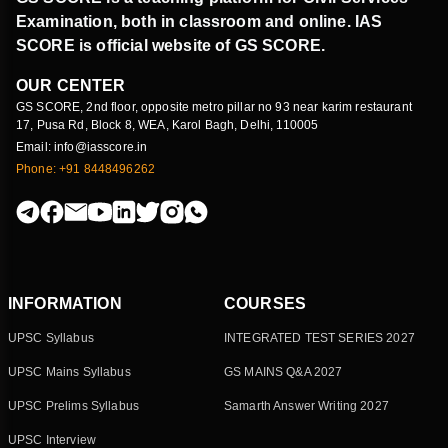
Examination, both in classroom and online. IAS
SCORE is official website of GS SCORE.
OUR CENTER
GS SCORE, 2nd floor, opposite metro pillar no 93 near karim restaurant
17, Pusa Rd, Block 8, WEA, Karol Bagh, Delhi, 110005
Email: info@iasscore.in
Phone: +91 8448496262
INFORMATION
COURSES
UPSC Syllabus
INTEGRATED TEST SERIES 2027
UPSC Mains Syllabus
GS MAINS Q&A 2027
UPSC Prelims Syllabus
Samarth Answer Writing 2027
UPSC Interview