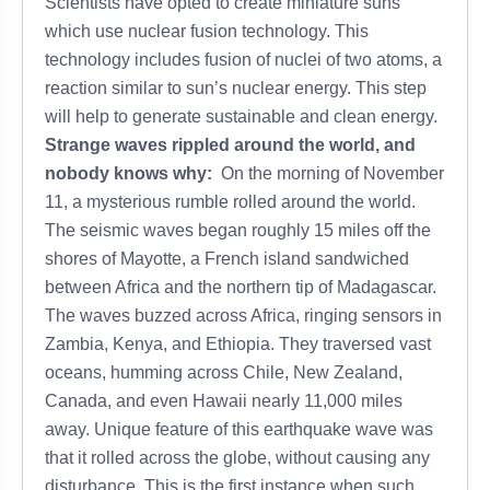
Scientists have opted to create miniature suns
which use nuclear fusion technology. This
technology includes fusion of nuclei of two atoms, a
reaction similar to sun’s nuclear energy. This step
will help to generate sustainable and clean energy.
Strange waves rippled around the world, and
nobody knows why:
On the morning of November
11, a mysterious rumble rolled around the world.
The seismic waves began roughly 15 miles off the
shores of Mayotte, a French island sandwiched
between Africa and the northern tip of Madagascar.
The waves buzzed across Africa, ringing sensors in
Zambia, Kenya, and Ethiopia. They traversed vast
oceans, humming across Chile, New Zealand,
Canada, and even Hawaii nearly 11,000 miles
away. Unique feature of this earthquake wave was
that it rolled across the globe, without causing any
disturbance. This is the first instance when such