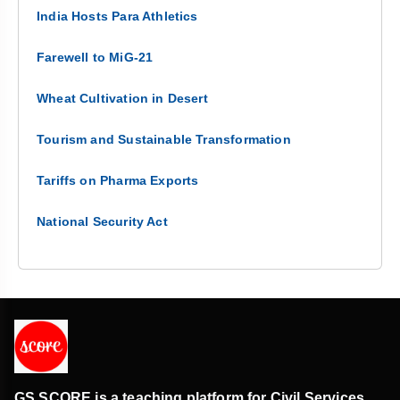
India Hosts Para Athletics
Farewell to MiG-21
Wheat Cultivation in Desert
Tourism and Sustainable Transformation
Tariffs on Pharma Exports
National Security Act
GS SCORE is a teaching platform for Civil Services