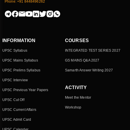
Phone: +91 8448496262
INFORMATION
COURSES
UPSC Syllabus
INTEGRATED TEST SERIES 2027
UPSC Mains Syllabus
GS MAINS Q&A 2027
UPSC Prelims Syllabus
Samarth Answer Writing 2027
UPSC Interview
ACTIVITY
UPSC Previous Year Papers
Meet the Mentor
UPSC Cut Off
Workshop
UPSC Current Affairs
UPSC Admit Card
UPSC Calender