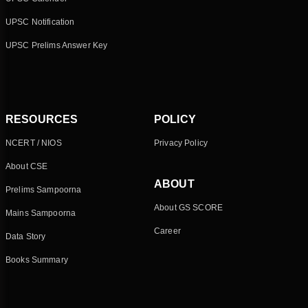
UPSC Notification
UPSC Prelims Answer Key
RESOURCES
POLICY
NCERT / NIOS
Privacy Policy
About CSE
ABOUT
Prelims Sampoorna
About GS SCORE
Mains Sampoorna
Career
Data Story
Books Summary