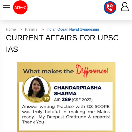
COURSE
Home
Prelims
Indian Ocean Naval Symposium
CURRENT AFFAIRS FOR UPSC
INTEGRATED
SCORE
TEST
IAS
LAB
SERIES
2027
MENTOR
PT
STUDIO
2026
GS
RANK
MAINS
CHECK
DOWNLOAD
Q&A
RANK
CHECK
2027
VALUE
TOPPER'S
MAINS
ADDITION
CORNER
SAMARTH
ANSWER
ETHICS,
ANSWER
WRITING
CSE
TOPPER'S
INTEGRITY
WRITING
2027
PYQ
STORY