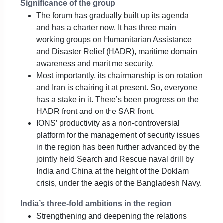
Significance of the group
The forum has gradually built up its agenda
and has a charter now. It has three main
working groups on Humanitarian Assistance
and Disaster Relief (HADR), maritime domain
awareness and maritime security.
Most importantly, its chairmanship is on rotation
and Iran is chairing it at present. So, everyone
has a stake in it. There’s been progress on the
HADR front and on the SAR front.
IONS’ productivity as a non-controversial
platform for the management of security issues
in the region has been further advanced by the
jointly held Search and Rescue naval drill by
India and China at the height of the Doklam
crisis, under the aegis of the Bangladesh Navy.
India’s three-fold ambitions in the region
Strengthening and deepening the relations