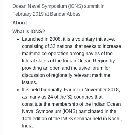
Ocean Naval Symposium (IONS) summit in
February 2019 at Bandar Abbas.
About
What is IONS?
Launched in 2008, it is a voluntary initiative,
consisting of 32 nations, that seeks to increase
maritime co-operation among navies of the
littoral states of the Indian Ocean Region by
providing an open and inclusive forum for
discussion of regionally relevant maritime
issues.
It is held biennially. Earlier in November 2018,
as many as 24 of the 32 countries that
constitute the membership of the Indian Ocean
Naval Symposium (IONS) participated in the
10th edition of the INOS seminar held in Kochi,
India.