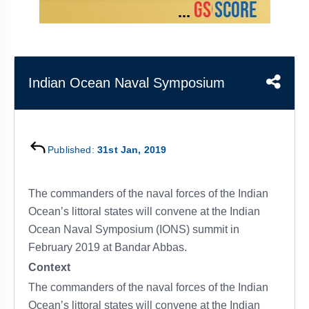
&
APTITUDE
BLOG
NCERT
PRELIMS
GOOD
TOPPER'S
REVISION
PYQ
PRACTICE
STRATEGY
TEST
SERIES
MAINS
BHARAT
TOPPER'S
Indian Ocean Naval Symposium
PYQ
KATHA
COPY
REPORTS
TOP
&
SCORER
Published:
31st Jan, 2019
MAGAZINES
TOPPER'S
PROFILE
The commanders of the naval forces of the Indian
Ocean’s littoral states will convene at the Indian
OUR
Ocean Naval Symposium (IONS) summit in
RESULTS
February 2019 at Bandar Abbas.
Context
The commanders of the naval forces of the Indian
Ocean’s littoral states will convene at the Indian