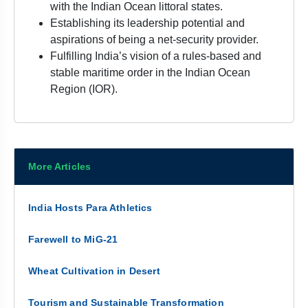
with the Indian Ocean littoral states.
Establishing its leadership potential and
aspirations of being a net-security provider.
Fulfilling India’s vision of a rules-based and
stable maritime order in the Indian Ocean
Region (IOR).
More Articles
India Hosts Para Athletics
Farewell to MiG-21
Wheat Cultivation in Desert
Tourism and Sustainable Transformation