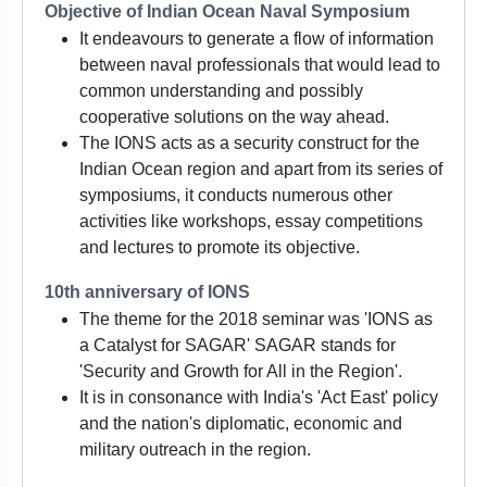
Objective of Indian Ocean Naval Symposium
It endeavours to generate a flow of information
between naval professionals that would lead to
common understanding and possibly
cooperative solutions on the way ahead.
The IONS acts as a security construct for the
Indian Ocean region and apart from its series of
symposiums, it conducts numerous other
activities like workshops, essay competitions
and lectures to promote its objective.
10th anniversary of IONS
The theme for the 2018 seminar was 'IONS as
a Catalyst for SAGAR' SAGAR stands for
'Security and Growth for All in the Region'.
It is in consonance with India's 'Act East' policy
and the nation's diplomatic, economic and
military outreach in the region.