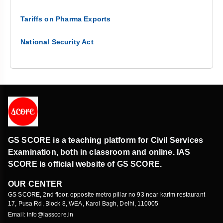
Tariffs on Pharma Exports
National Security Act
GS SCORE is a teaching platform for Civil Services
Examination, both in classroom and online. IAS
SCORE is official website of GS SCORE.
OUR CENTER
GS SCORE, 2nd floor, opposite metro pillar no 93 near karim restaurant
17, Pusa Rd, Block 8, WEA, Karol Bagh, Delhi, 110005
Email: info@iasscore.in