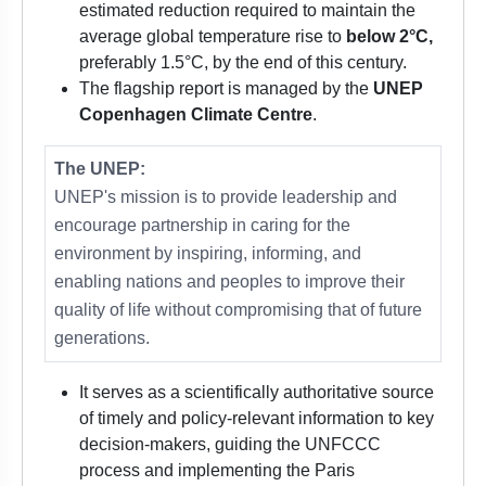
estimated reduction required to maintain the
average global temperature rise to
below 2°C,
preferably 1.5°C, by the end of this century.
The flagship report is managed by the
UNEP
Copenhagen Climate Centre
.
The UNEP:
UNEP's mission is to provide leadership and
encourage partnership in caring for the
environment by inspiring, informing, and
enabling nations and peoples to improve their
quality of life without compromising that of future
generations.
It serves as a scientifically authoritative source
of timely and policy-relevant information to key
decision-makers, guiding the UNFCCC
process and implementing the Paris