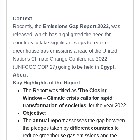
Context
Recently, the
Emissions Gap Report 2022
, was
released, which has highlighted the need for
countries to take significant steps to reduce
greenhouse gas emissions ahead of the United
Nations Climate Change Conference 2022
(UNFCCC COP 27) going to be held in
Egypt.
About
Key Highlights of the Report:
The Report was titled as
‘The Closing
Window – Climate crisis calls for rapid
transformation of societies’
for the year 2022.
Objective:
The
annual report
assesses the gap between
the pledges taken by
different countries
to
reduce greenhouse gas emissions and the