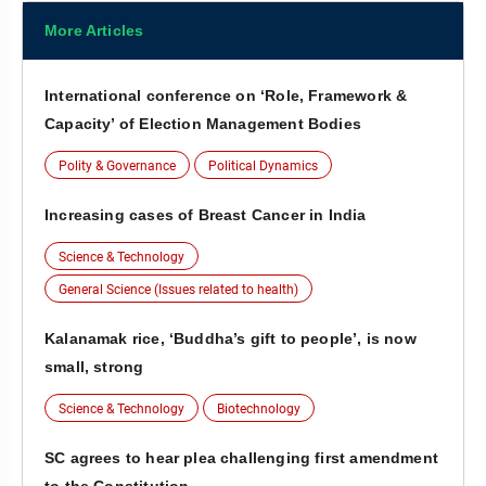
More Articles
International conference on ‘Role, Framework &
Capacity’ of Election Management Bodies
Polity & Governance
Political Dynamics
Increasing cases of Breast Cancer in India
Science & Technology
General Science (Issues related to health)
Kalanamak rice, ‘Buddha’s gift to people’, is now
small, strong
Science & Technology
Biotechnology
SC agrees to hear plea challenging first amendment