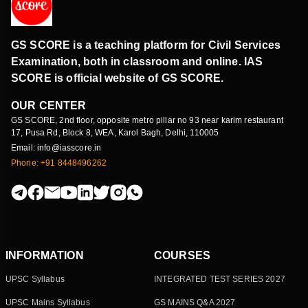
GS SCORE is a teaching platform for Civil Services
Examination, both in classroom and online. IAS
SCORE is official website of GS SCORE.
OUR CENTER
GS SCORE, 2nd floor, opposite metro pillar no 93 near karim restaurant
17, Pusa Rd, Block 8, WEA, Karol Bagh, Delhi, 110005
Email: info@iasscore.in
Phone: +91 8448496262
INFORMATION
COURSES
UPSC Syllabus
INTEGRATED TEST SERIES 2027
UPSC Mains Syllabus
GS MAINS Q&A 2027