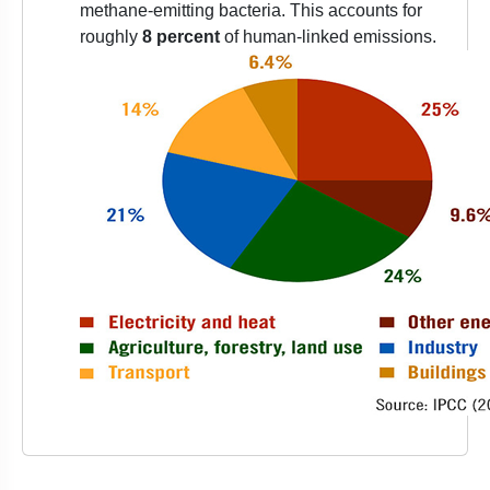
methane-emitting bacteria. This accounts for
roughly
8 percent
of human-linked emissions.