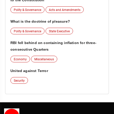
to the Constitution
Polity & Governance
Acts and Amendments
What is the doctrine of pleasure?
Polity & Governance
State Executive
RBI fell behind on containing inflation for three-
consecutive Quarters
Economy
Miscellaneous
United against Terror
Security