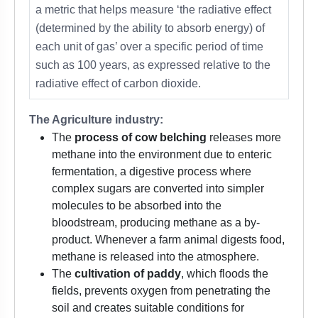
a metric that helps measure ‘the radiative effect
(determined by the ability to absorb energy) of
each unit of gas’ over a specific period of time
such as 100 years, as expressed relative to the
radiative effect of carbon dioxide.
The Agriculture industry:
The
process of cow belching
releases more
methane into the environment due to enteric
fermentation, a digestive process where
complex sugars are converted into simpler
molecules to be absorbed into the
bloodstream, producing methane as a by-
product. Whenever a farm animal digests food,
methane is released into the atmosphere.
The
cultivation of paddy
, which floods the
fields, prevents oxygen from penetrating the
soil and creates suitable conditions for