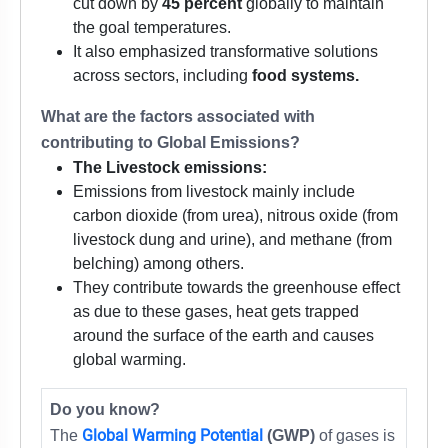
cut down by
45 percent
globally to maintain
the goal temperatures.
It also emphasized transformative solutions
across sectors, including
food systems.
What are the factors associated with
contributing to Global Emissions?
The Livestock emissions:
Emissions from livestock mainly include
carbon dioxide (from urea), nitrous oxide (from
livestock dung and urine), and methane (from
belching) among others.
They contribute towards the greenhouse effect
as due to these gases, heat gets trapped
around the surface of the earth and causes
global warming.
Do you know?
Global Warming Potential
The
(GWP)
of gases is