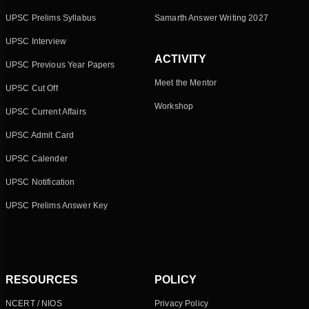
UPSC Prelims Syllabus
Samarth Answer Writing 2027
UPSC Interview
ACTIVITY
UPSC Previous Year Papers
Meet the Mentor
UPSC Cut Off
Workshop
UPSC Current Affairs
UPSC Admit Card
UPSC Calender
UPSC Notification
UPSC Prelims Answer Key
RESOURCES
POLICY
NCERT / NIOS
Privacy Policy