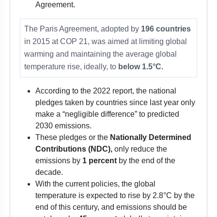
Agreement.
The Paris Agreement, adopted by
196 countries
in 2015 at COP 21, was aimed at limiting global
warming and maintaining the average global
temperature rise, ideally, to
below 1.5°C.
According to the 2022 report, the national
pledges taken by countries since last year only
make a “negligible difference” to predicted
2030 emissions.
These pledges or the
Nationally Determined
Contributions (NDC),
only reduce the
emissions by
1 percent
by the end of the
decade.
With the current policies, the global
temperature is expected to rise by 2.8°C by the
end of this century, and emissions should be