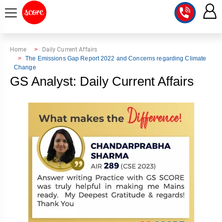
COURSE
Home
Daily Current Affairs
The Emissions Gap Report 2022 and Concerns regarding Climate
Change
INTEGRATED
SCORE
GS Analyst: Daily Current Affairs
TEST
LAB
SERIES
2027
MENTOR
PT
STUDIO
2026
GS
RANK
MAINS
CHECK
DOWNLOAD
Q&A
RANK
CHECK
2027
VALUE
TOPPER'S
MAINS
ADDITION
CORNER
SAMARTH
ANSWER
ETHICS,
ANSWER
WRITING
CSE
TOPPER'S
INTEGRITY
WRITING
2027
PYQ
STORY