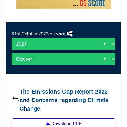
&
APTITUDE
BLOG
NCERT
PRELIMS
GOOD
TOPPER'S
REVISION
PYQ
PRACTICE
STRATEGY
TEST
SERIES
MAINS
BHARAT
TOPPER'S
31st October 2022
(8 Topics)
PYQ
KATHA
COPY
REPORTS
TOP
&
SCORER
MAGAZINES
TOPPER'S
PROFILE
The Emissions Gap Report 2022
OUR
and Concerns regarding Climate
RESULTS
Change
Download PDF