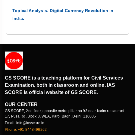
Topical Analysis: Digital Currency Revolution in
India.
GS SCORE is a teaching platform for Civil Services
Examination, both in classroom and online. IAS
SCORE is official website of GS SCORE.
OUR CENTER
GS SCORE, 2nd floor, opposite metro pillar no 93 near karim restaurant
17, Pusa Rd, Block 8, WEA, Karol Bagh, Delhi, 110005
Email: info@iasscore.in
Phone: +91 8448496262