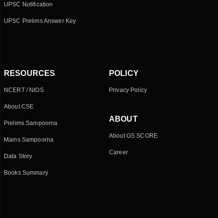
UPSC Notification
UPSC Prelims Answer Key
RESOURCES
POLICY
NCERT / NIOS
Privacy Policy
About CSE
ABOUT
Prelims Sampoorna
About GS SCORE
Mains Sampoorna
Career
Data Story
Books Summary