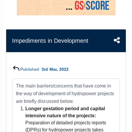
&
APTITUDE
BLOG
NCERT
PRELIMS
GOOD
TOPPER'S
REVISION
PYQ
PRACTICE
STRATEGY
TEST
SERIES
MAINS
BHARAT
TOPPER'S
Impediments in Development
PYQ
KATHA
COPY
REPORTS
TOP
&
SCORER
MAGAZINES
Published:
3rd Mar, 2022
TOPPER'S
PROFILE
The main barriers/concerns that have come in
the way of development of hydropower projects
OUR
are briefly discussed below.
RESULTS
Longer gestation period and capital
intensive nature of the projects:
Preparation of detailed projects reports
(DPRs) for hydropower projects takes