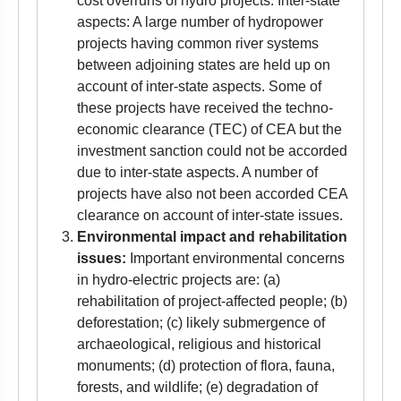
cost overruns of hydro projects. Inter-state
aspects: A large number of hydropower
projects having common river systems
between adjoining states are held up on
account of inter-state aspects. Some of
these projects have received the techno-
economic clearance (TEC) of CEA but the
investment sanction could not be accorded
due to inter-state aspects. A number of
projects have also not been accorded CEA
clearance on account of inter-state issues.
Environmental impact and rehabilitation
issues:
Important environmental concerns
in hydro-electric projects are: (a)
rehabilitation of project-affected people; (b)
deforestation; (c) likely submergence of
archaeological, religious and historical
monuments; (d) protection of flora, fauna,
forests, and wildlife; (e) degradation of