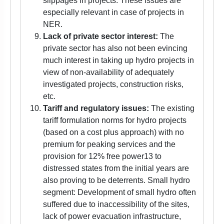
slippages in projects. These issues are
especially relevant in case of projects in
NER.
Lack of private sector interest:
The
private sector has also not been evincing
much interest in taking up hydro projects in
view of non-availability of adequately
investigated projects, construction risks,
etc.
Tariff and regulatory issues:
The existing
tariff formulation norms for hydro projects
(based on a cost plus approach) with no
premium for peaking services and the
provision for 12% free power13 to
distressed states from the initial years are
also proving to be deterrents. Small hydro
segment: Development of small hydro often
suffered due to inaccessibility of the sites,
lack of power evacuation infrastructure,