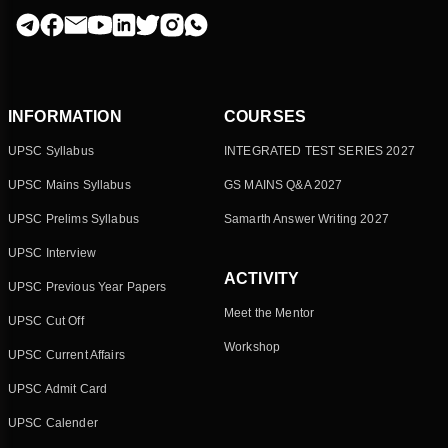
INFORMATION
COURSES
UPSC Syllabus
INTEGRATED TEST SERIES 2027
UPSC Mains Syllabus
GS MAINS Q&A 2027
UPSC Prelims Syllabus
Samarth Answer Writing 2027
UPSC Interview
ACTIVITY
UPSC Previous Year Papers
Meet the Mentor
UPSC Cut Off
Workshop
UPSC Current Affairs
UPSC Admit Card
UPSC Calender