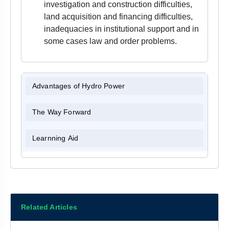
investigation and construction difficulties,
land acquisition and financing difficulties,
inadequacies in institutional support and in
some cases law and order problems.
Advantages of Hydro Power
The Way Forward
Learnning Aid
Related Articles