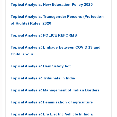
Topical Analysis: New Education Policy 2020
Topical Analysis: Transgender Persons (Protection
of Rights) Rules, 2020
Topical Analysis: POLICE REFORMS
Topical Analysis: Linkage between COVID 19 and
Child labour
Topical Analysis: Dam Safety Act
Topical Analysis: Tribunals in India
Topical Analysis: Management of Indian Borders
Topical Analysis: Feminisation of agriculture
Topical Analysis: Era Electric Vehicle In India