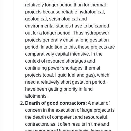
relatively longer period than for thermal
projects because reliable hydrological,
geological, seismological and
environmental studies have to be carried
out for a longer period. Thus hydropower
projects generally entail a long gestation
period. In addition to this, these projects are
comparatively capital intensive. In the
context of resource shortages and
continuing power shortages, thermal
projects (coal, liquid fuel and gas), which
need a relatively short gestation period,
have been getting priority in fund
allotments.
Dearth of good contractors:
A matter of
concern in the execution of large projects is
the dearth of competent and resourceful
contractors, as it often results in time and