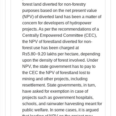
forest land diverted for non-forestry
purposes based on the net present value
(NPV) of diverted land has been a matter of
concern for developers of hydropower
projects. As per the recommendations of a
Centrally Empowered Committee (CEC),
the NPV of forestland diverted for non-
forest use has been charged at
Rs5.80−9.20 lakhs per hectare, depending
upon the density of forest involved. Under
NPV, the state government has to pay to
the CEC the NPV of forestland lost to
mining and other projects, including
resettlement. State governments, in turn,
have asked for exemption in case of
projects such as government hospitals,
schools, and rainwater harvesting meant for
public welfare. In some cases, it is argued