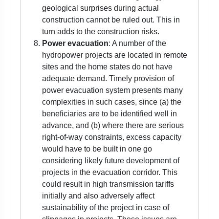
geological surprises during actual
construction cannot be ruled out. This in
turn adds to the construction risks.
Power evacuation
: A number of the
hydropower projects are located in remote
sites and the home states do not have
adequate demand. Timely provision of
power evacuation system presents many
complexities in such cases, since (a) the
beneficiaries are to be identified well in
advance, and (b) where there are serious
right-of-way constraints, excess capacity
would have to be built in one go
considering likely future development of
projects in the evacuation corridor. This
could result in high transmission tariffs
initially and also adversely affect
sustainability of the project in case of