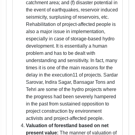
catchment area; and (f) disaster potential in
the event of earthquakes, reservoir induced
seismicity, surplusing of reservoirs, etc.
Rehabilitation of project-affected people is
also a major issue in implementation,
especially in case of storage-based hydro
development. It is essentially a human
problem and has to be dealt with
understanding and sensitivity. In fact, many
times it is one of the main reasons for the
delay in the execution11 of projects. Sardar
Sarovar, Indira Sagar, Bansagar Tons and
Tehri are some of the hydro projects where
the progress had been severely hampered
in the past from sustained opposition to
project construction by environment
activists and project-affected people.
Valuation of forestland based on net
present value:
The manner of valuation of