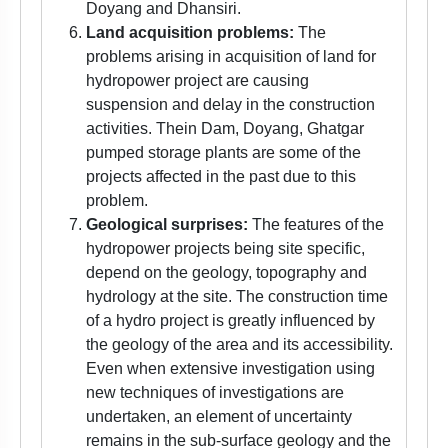
Doyang and Dhansiri.
Land acquisition problems:
The
problems arising in acquisition of land for
hydropower project are causing
suspension and delay in the construction
activities. Thein Dam, Doyang, Ghatgar
pumped storage plants are some of the
projects affected in the past due to this
problem.
Geological surprises:
The features of the
hydropower projects being site specific,
depend on the geology, topography and
hydrology at the site. The construction time
of a hydro project is greatly influenced by
the geology of the area and its accessibility.
Even when extensive investigation using
new techniques of investigations are
undertaken, an element of uncertainty
remains in the sub-surface geology and the