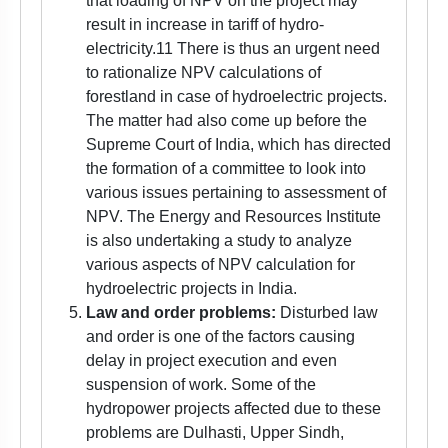
that loading of NPV on the project may
result in increase in tariff of hydro-
electricity.11 There is thus an urgent need
to rationalize NPV calculations of
forestland in case of hydroelectric projects.
The matter had also come up before the
Supreme Court of India, which has directed
the formation of a committee to look into
various issues pertaining to assessment of
NPV. The Energy and Resources Institute
is also undertaking a study to analyze
various aspects of NPV calculation for
hydroelectric projects in India.
Law and order problems:
Disturbed law
and order is one of the factors causing
delay in project execution and even
suspension of work. Some of the
hydropower projects affected due to these
problems are Dulhasti, Upper Sindh,