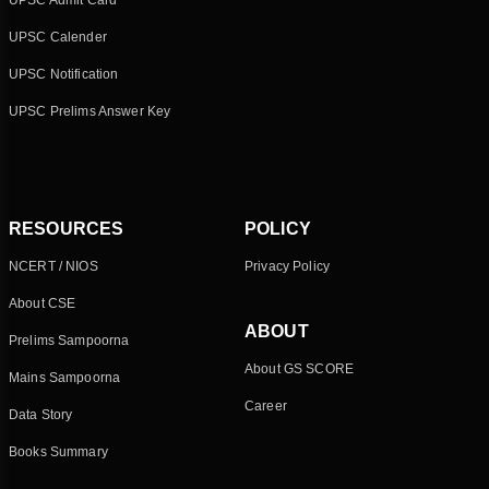
UPSC Admit Card
UPSC Calender
UPSC Notification
UPSC Prelims Answer Key
RESOURCES
POLICY
NCERT / NIOS
Privacy Policy
About CSE
ABOUT
Prelims Sampoorna
About GS SCORE
Mains Sampoorna
Career
Data Story
Books Summary