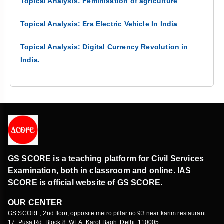
Topical Analysis: Feminisation of agriculture
Topical Analysis: Era Electric Vehicle In India
Topical Analysis: Digital Currency Revolution in
India.
GS SCORE is a teaching platform for Civil Services
Examination, both in classroom and online. IAS
SCORE is official website of GS SCORE.
OUR CENTER
GS SCORE, 2nd floor, opposite metro pillar no 93 near karim restaurant
17, Pusa Rd, Block 8, WEA, Karol Bagh, Delhi, 110005