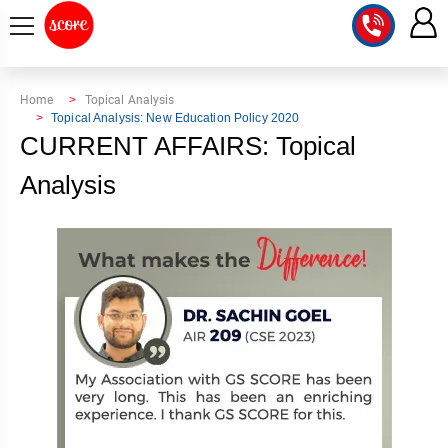
COURSE
Home
Topical Analysis
Topical Analysis: New Education Policy 2020
INTEGRATED
SCORE
CURRENT AFFAIRS: Topical
TEST
LAB
Analysis
SERIES
2027
MENTOR
PT
STUDIO
2026
GS
RANK
MAINS
CHECK
DOWNLOAD
Q&A
RANK
CHECK
2027
VALUE
TOPPER'S
MAINS
ADDITION
CORNER
SAMARTH
ANSWER
ETHICS,
ANSWER
WRITING
CSE
TOPPER'S
INTEGRITY
WRITING
2027
PYQ
STORY