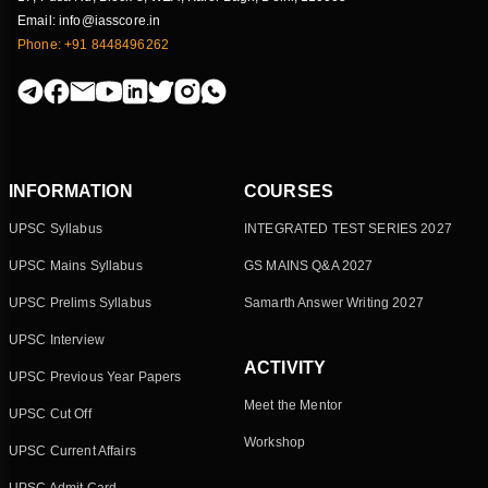
Email: info@iasscore.in
Phone: +91 8448496262
INFORMATION
COURSES
UPSC Syllabus
INTEGRATED TEST SERIES 2027
UPSC Mains Syllabus
GS MAINS Q&A 2027
UPSC Prelims Syllabus
Samarth Answer Writing 2027
UPSC Interview
ACTIVITY
UPSC Previous Year Papers
Meet the Mentor
UPSC Cut Off
Workshop
UPSC Current Affairs