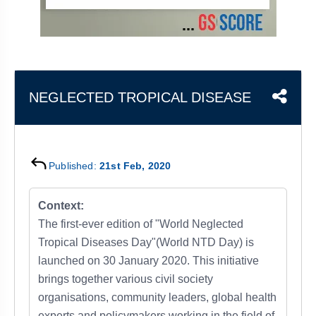
&
APTITUDE
BLOG
NCERT
PRELIMS
GOOD
TOPPER'S
REVISION
PYQ
PRACTICE
STRATEGY
TEST
SERIES
MAINS
BHARAT
TOPPER'S
NEGLECTED TROPICAL DISEASE
PYQ
KATHA
COPY
REPORTS
TOP
&
SCORER
MAGAZINES
Published:
21st Feb, 2020
TOPPER'S
PROFILE
Context:
The first-ever edition of "World Neglected
OUR
Tropical Diseases Day"(World NTD Day) is
RESULTS
launched on 30 January 2020. This initiative
brings together various civil society
organisations, community leaders, global health
experts and policymakers working in the field of