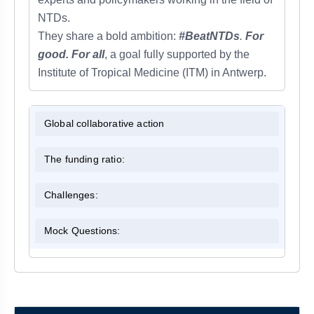
NTDs.
They share a bold ambition:
#BeatNTDs
.
For
good. For all
, a goal fully supported by the
Institute of Tropical Medicine (ITM) in Antwerp.
Global collaborative action
The funding ratio:
Challenges:
Mock Questions: