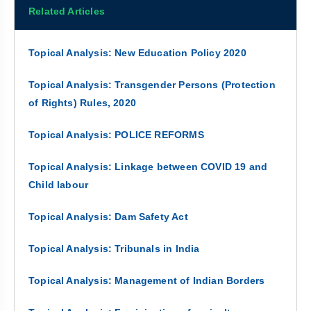
Related Articles
Topical Analysis: New Education Policy 2020
Topical Analysis: Transgender Persons (Protection
of Rights) Rules, 2020
Topical Analysis: POLICE REFORMS
Topical Analysis: Linkage between COVID 19 and
Child labour
Topical Analysis: Dam Safety Act
Topical Analysis: Tribunals in India
Topical Analysis: Management of Indian Borders