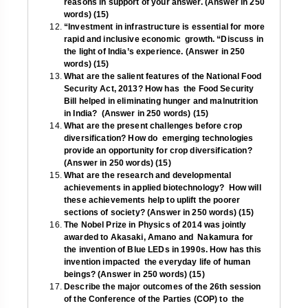
reasons in support of your answer. (Answer in 250
words) (15)
“Investment in infrastructure is essential for more
rapid and inclusive economic growth. “Discuss in
the light of India’s experience. (Answer in 250
words) (15)
What are the salient features of the National Food
Security Act, 2013? How has the Food Security
Bill helped in eliminating hunger and malnutrition
in India? (Answer in 250 words) (15)
What are the present challenges before crop
diversification? How do emerging technologies
provide an opportunity for crop diversification?
(Answer in 250 words) (15)
What are the research and developmental
achievements in applied biotechnology? How will
these achievements help to uplift the poorer
sections of society?
(Answer in 250 words) (15)
The Nobel Prize in Physics of 2014 was jointly
awarded to Akasaki, Amano and Nakamura for
the invention of Blue LEDs in 1990s. How has this
invention impacted the everyday life of human
beings? (Answer in 250 words) (15)
Describe the major outcomes of the 26th session
of the Conference of the Parties (COP) to the