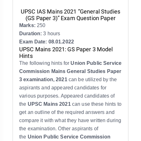
UPSC IAS Mains 2021 “General Studies
(GS Paper 3)” Exam Question Paper
Marks:
250
Duration:
3 hours
Exam Date: 08.01.2022
UPSC Mains 2021: GS Paper 3 Model
Hints
The following hints for
Union Public Service
Commission Mains General Studies Paper
3 examination, 2021
can be utilized by the
aspirants and appeared candidates for
various purposes. Appeared candidates of
the
UPSC Mains 2021
can use these hints to
get an outline of the required answers and
compare it with what they have written during
the examination. Other aspirants of
the
Union Public Service Commission