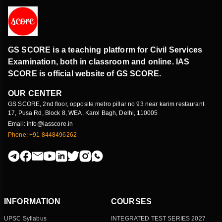
GS SCORE is a teaching platform for Civil Services
Examination, both in classroom and online. IAS
SCORE is official website of GS SCORE.
OUR CENTER
GS SCORE, 2nd floor, opposite metro pillar no 93 near karim restaurant
17, Pusa Rd, Block 8, WEA, Karol Bagh, Delhi, 110005
Email: info@iasscore.in
Phone: +91 8448496262
INFORMATION
COURSES
UPSC Syllabus
INTEGRATED TEST SERIES 2027