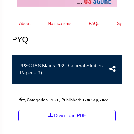
&
APTITUDE
BLOG
NCERT
PRELIMS
GOOD
TOPPER'S
REVISION
PYQ
PRACTICE
STRATEGY
About
Notifications
FAQs
Syllabus
TEST
SERIES
MAINS
BHARAT
TOPPER'S
PYQ
PYQ
KATHA
COPY
REPORTS
TOP
&
SCORER
UPSC IAS Mains 2021 General Studies
MAGAZINES
(Paper – 3)
TOPPER'S
PROFILE
OUR
Categories:
, Published:
,
2021
17th Sep, 2022
RESULTS
Download PDF