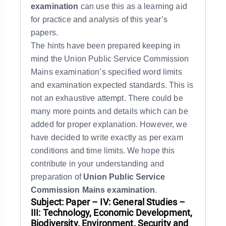
examination
can use this as a learning aid
for practice and analysis of this year’s
papers.
The hints have been prepared keeping in
mind the Union Public Service Commission
Mains examination’s specified word limits
and examination expected standards. This is
not an exhaustive attempt. There could be
many more points and details which can be
added for proper explanation. However, we
have decided to write exactly as per exam
conditions and time limits. We hope this
contribute in your understanding and
preparation of
Union Public Service
Commission Mains examination
.
Subject: Paper – IV: General Studies –
III: Technology, Economic Development,
Biodiversity, Environment, Security and