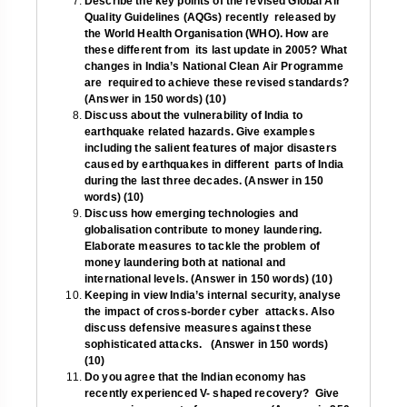
Describe the key points of the revised Global Air
Quality Guidelines (AQGs) recently released by
the World Health Organisation (WHO). How are
these different from its last update in 2005? What
changes in India’s National Clean Air Programme
are required to achieve these revised standards?
(Answer in 150 words) (10)
Discuss about the vulnerability of India to
earthquake related hazards. Give examples
including the salient features of major disasters
caused by earthquakes in different parts of India
during the last three decades. (Answer in 150
words) (10)
Discuss how emerging technologies and
globalisation contribute to money laundering.
Elaborate measures to tackle the problem of
money laundering both at national and
international levels. (Answer in 150 words) (10)
Keeping in view India’s internal security, analyse
the impact of cross-border cyber attacks. Also
discuss defensive measures against these
sophisticated attacks. (Answer in 150 words)
(10)
Do you agree that the Indian economy has
recently experienced V- shaped recovery? Give