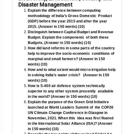
Disaster Management
Explain the difference between computing
methodology of India’s Gross Domestic Product
(GDP) before the year 2015 and after the year
2015. (Answer in 150 words) (10)
Distinguish between Capital Budget and Revenue
Budget. Explain the components of both these
Budgets. (Answer in 150 words) (10)
How did land reforms in some parts of the country
help to improve the socio-economic conditions of
marginal and small farmers? (Answer in 150
words) (10)
How and to what extent would micro-irrigation help
in solving India’s water crisis? (Answer in 150
words) (10)
How is S-400 air defence system technically
superior to any other system presently available
in the world? (Answer in 150 words) (10)
Explain the purpose of the Green Grid Initiative
launched at World Leaders Summit of the COP26
UN Climate Change Conference in Glasgow in
November, 2021. When this idea was first floated
in the International Solar Alliance (ISA)?
(Answer
in 150 words) (10)