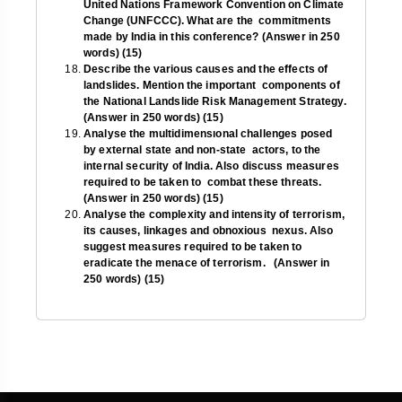
United Nations Framework Convention on Climate
Change (UNFCCC). What are the commitments
made by India in this conference? (Answer in 250
words) (15)
Describe the various causes and the effects of
landslides. Mention the important components of
the National Landslide Risk Management Strategy.
(Answer in 250 words) (15)
Analyse the multidimensıonal challenges posed
by external state and non-state actors, to the
internal security of India. Also discuss measures
required to be taken to combat these threats.
(Answer in 250 words) (15)
Analyse the complexity and intensity of terrorism,
its causes, linkages and obnoxious nexus. Also
suggest measures required to be taken to
eradicate the menace of terrorism. (Answer in
250 words) (15)