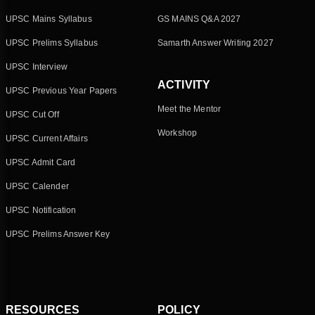
UPSC Mains Syllabus
GS MAINS Q&A 2027
UPSC Prelims Syllabus
Samarth Answer Writing 2027
UPSC Interview
ACTIVITY
UPSC Previous Year Papers
Meet the Mentor
UPSC Cut Off
Workshop
UPSC Current Affairs
UPSC Admit Card
UPSC Calender
UPSC Notification
UPSC Prelims Answer Key
RESOURCES
POLICY