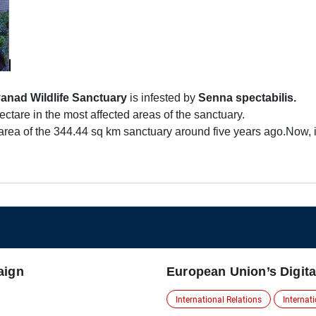
anad Wildlife Sanctuary
is infested by
Senna spectabilis.
ctare in the most affected areas of the sanctuary.
area of the 344.44 sq km sanctuary around five years ago.Now, i
aign
European Union’s Digita
International Relations
Internat