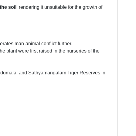
the soil
, rendering it unsuitable for the growth of
rates man-animal conflict further.
he plant were first raised in the nurseries of the
e Mudumalai and Sathyamangalam Tiger Reserves in