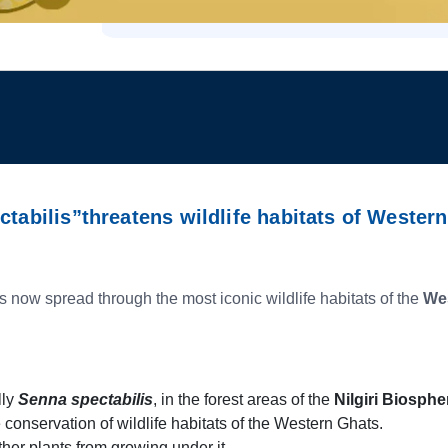
ctabilis”threatens wildlife habitats of Wester
s now spread through the most iconic wildlife habitats of the
We
lly
Senna spectabilis
, in the forest areas of the
Nilgiri Biosph
e conservation of wildlife habitats of the Western Ghats.
her plants from growing under it.