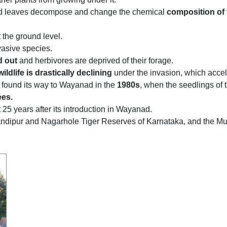
d leaves decompose and change the chemical
composition of 
 the ground level.
vasive species.
d out
and herbivores are deprived of their forage.
ildlife is drastically declining
under the invasion, which accele
 found its way to Wayanad in the
1980s
, when the seedlings of t
ees.
 25 years after its introduction in Wayanad.
e Bandipur and Nagarhole Tiger Reserves of Karnataka, and th