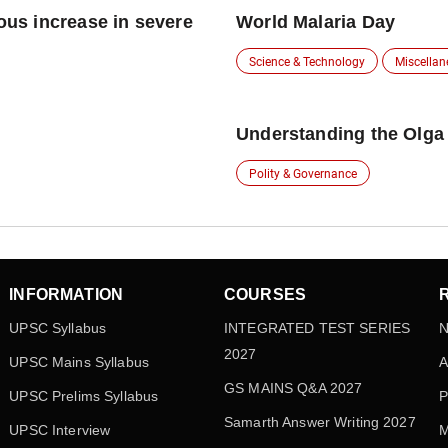
ious increase in severe
World Malaria Day
Science & Technology
Miscella
Understanding the Olga
Polity & Governance
INFORMATION
COURSES
UPSC Syllabus
INTEGRATED TEST SERIES
N
2027
UPSC Mains Syllabus
A
GS MAINS Q&A 2027
UPSC Prelims Syllabus
P
Samarth Answer Writing 2027
UPSC Interview
M