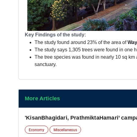
Key Findings of the study:
The study found around 23% of the area of
Way
The study says 1,305 trees were found in one he
The tree species was found in nearly 10 sq km 
sanctuary.
More Articles
'KisanBhagidari, PrathmiktaHamari’ camp
Economy
Miscellaneous