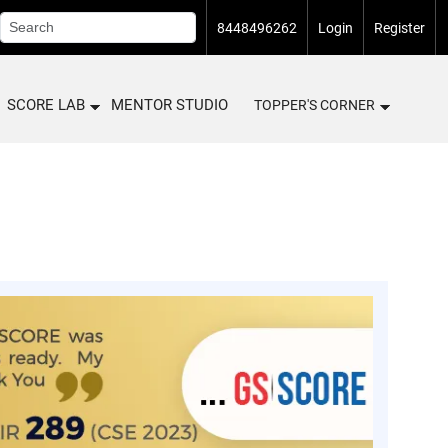
8448496262
Login
Register
SCORE LAB
MENTOR STUDIO
TOPPER'S CORNER