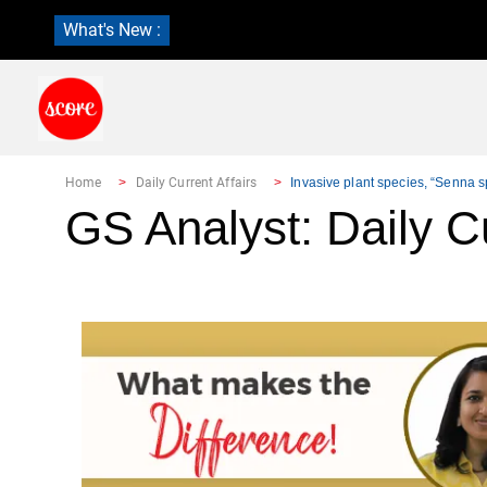
What's New :
Home
Daily Current Affairs
Invasive plant species, “Senna sp
GS Analyst: Daily Cu