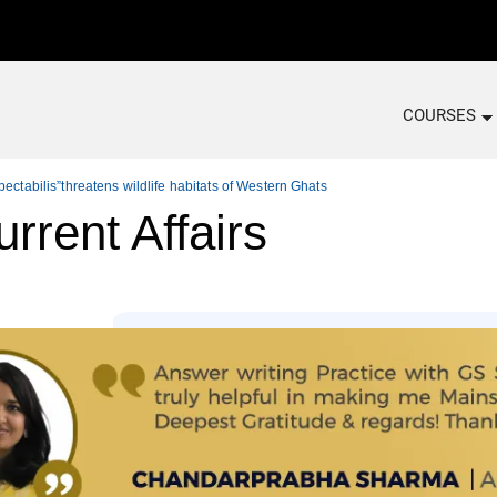
COURSES
ectabilis”threatens wildlife habitats of Western Ghats
rrent Affairs