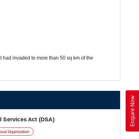
t had invaded to more than 50 sq km of the
Enquire Now
l Services Act (DSA)
ional Organization