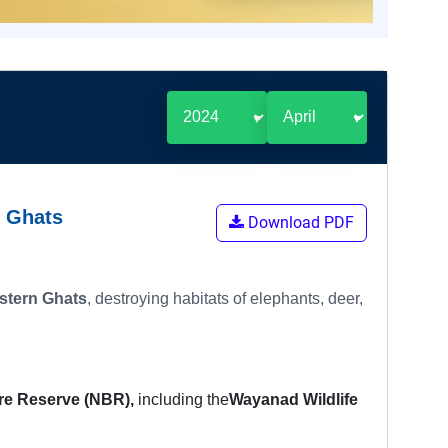
n Ghats
Download PDF
stern Ghats
, destroying habitats of elephants, deer,
ere Reserve (NBR),
including the
Wayanad Wildlife