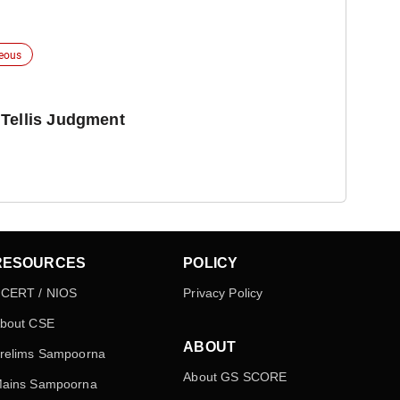
neous
 Tellis Judgment
RESOURCES
POLICY
CERT / NIOS
Privacy Policy
bout CSE
ABOUT
relims Sampoorna
About GS SCORE
ains Sampoorna