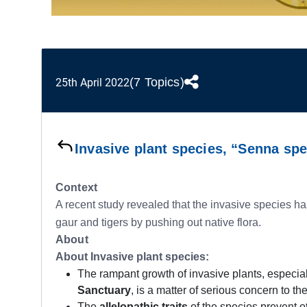
(7 Topics)
25th April 2022
Invasive plant species, “Senna spe
Context
A recent study revealed that the invasive species ha
gaur and tigers by pushing out native flora.
About
About Invasive plant species:
The rampant growth of invasive plants, especia
Sanctuary
, is a matter of serious concern to th
The
allelopathic traits
of the species prevent ot