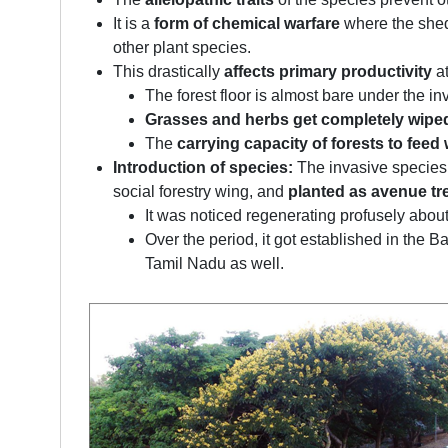
It is a
form of chemical warfare
where the she
other plant species.
This drastically
affects primary productivity
at
The forest floor is almost bare under the in
Grasses and herbs get completely wipe
The
carrying capacity of forests to feed w
Introduction of species:
The invasive species
social forestry wing, and
planted as avenue tr
It was noticed regenerating profusely about
Over the period, it got established in th
Tamil Nadu as well.