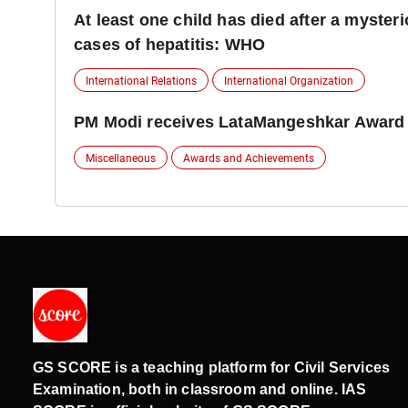
At least one child has died after a myster
cases of hepatitis: WHO
International Relations
International Organization
PM Modi receives LataMangeshkar Award
Miscellaneous
Awards and Achievements
GS SCORE is a teaching platform for Civil Services
Examination, both in classroom and online. IAS