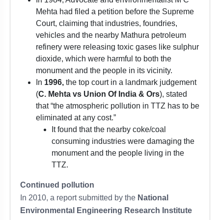
Mehta had filed a petition before the Supreme
Court, claiming that industries, foundries,
vehicles and the nearby Mathura petroleum
refinery were releasing toxic gases like sulphur
dioxide, which were harmful to both the
monument and the people in its vicinity.
In
1996,
the top court in a landmark judgement
(
C. Mehta vs Union Of India & Ors
), stated
that “the atmospheric pollution in TTZ has to be
eliminated at any cost.”
It found that the nearby coke/coal
consuming industries were damaging the
monument and the people living in the
TTZ.
Continued pollution
In 2010, a report submitted by the
National
Environmental Engineering Research Institute