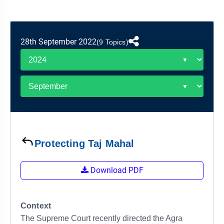
&
APTITUDE
BLOG
NCERT
PRELIMS
GOOD
TOPPER'S
REVISION
PYQ
PRACTICE
STRATEGY
TEST
28th September 2022
(9 Topics)
SERIES
MAINS
BHARAT
TOPPER'S
PYQ
KATHA
COPY
REPORTS
TOP
&
SCORER
MAGAZINES
TOPPER'S
PROFILE
Protecting Taj Mahal
OUR
Download PDF
RESULTS
Context
The Supreme Court recently directed the Agra