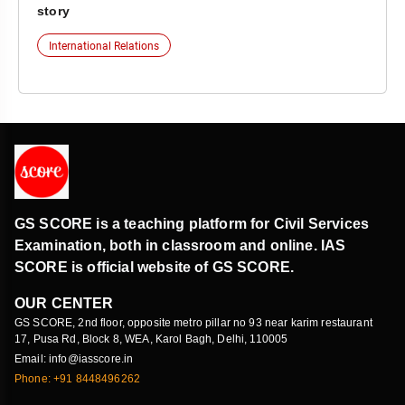
story
International Relations
GS SCORE is a teaching platform for Civil Services
Examination, both in classroom and online. IAS
SCORE is official website of GS SCORE.
OUR CENTER
GS SCORE, 2nd floor, opposite metro pillar no 93 near karim restaurant
17, Pusa Rd, Block 8, WEA, Karol Bagh, Delhi, 110005
Email: info@iasscore.in
Phone: +91 8448496262