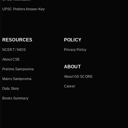
UPSC Prelims Answer Key
RESOURCES
POLICY
NCERT / NIOS
Privacy Policy
About CSE
ABOUT
Prelims Sampoorna
About GS SCORE
Mains Sampoorna
Career
Data Story
Books Summary