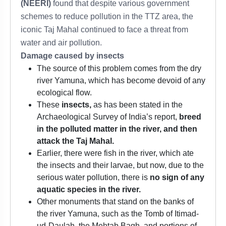
(NEERI)
found that despite various government
schemes to reduce pollution in the TTZ area, the
iconic Taj Mahal continued to face a threat from
water and air pollution.
Damage caused by insects
The source of this problem comes from the dry
river Yamuna, which has become devoid of any
ecological flow.
These
insects,
as has been stated in the
Archaeological Survey of India’s report,
breed
in the polluted matter in the river, and then
attack the Taj Mahal.
Earlier, there were fish in the river, which ate
the insects and their larvae, but now, due to the
serious water pollution, there is
no sign of any
aquatic species in the river.
Other monuments that stand on the banks of
the river Yamuna, such as the Tomb of Itimad-
ud-Daulah, the Mehtab Bagh, and portions of