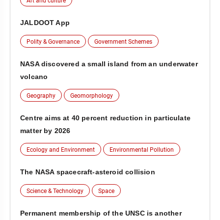
Art and culture
JALDOOT App
Polity & Governance
Government Schemes
NASA discovered a small island from an underwater
volcano
Geography
Geomorphology
Centre aims at 40 percent reduction in particulate
matter by 2026
Ecology and Environment
Environmental Pollution
The NASA spacecraft-asteroid collision
Science & Technology
Space
Permanent membership of the UNSC is another