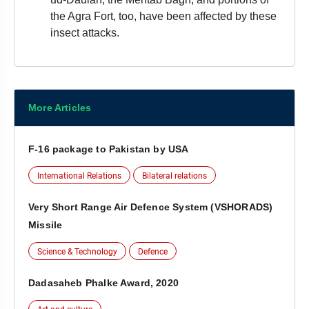
the Agra Fort, too, have been affected by these
insect attacks.
More Articles
F-16 package to Pakistan by USA
International Relations
Bilateral relations
Very Short Range Air Defence System (VSHORADS)
Missile
Science & Technology
Defence
Dadasaheb Phalke Award, 2020