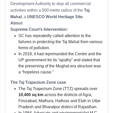
Development Authority to stop all commercial
activities within a 500-metre radius of the
Taj
Mahal
, a
UNESCO World Heritage Site.
About
Supreme Court’s Intervention:
SC has repeatedly called attention to the
failures in protecting the Taj Mahal from various
forms of pollution.
In 2018, it had reprimanded the Centre and the
UP government for its “apathy” and stated that
the preserving of the Mughal-era structure was
a “hopeless cause.”
The Taj Trapezium Zone case
The Taj Trapezium Zone (TTZ) spreads over
10,400 sq km
across the districts of Agra,
Firozabad, Mathura, Hathras and Etah in Uttar
Pradesh and Bharatpur district of Rajasthan.
In 1984, Advocate and environmentalist M C