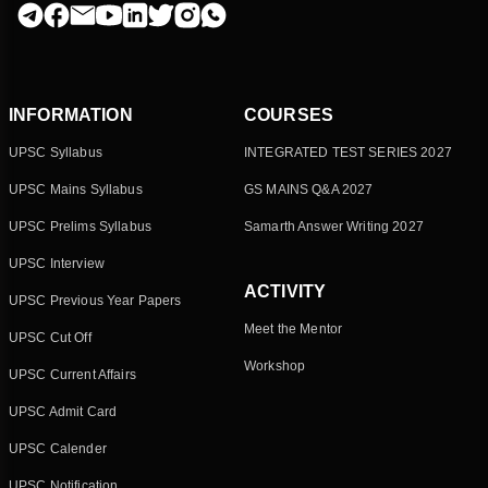
INFORMATION
COURSES
UPSC Syllabus
INTEGRATED TEST SERIES 2027
UPSC Mains Syllabus
GS MAINS Q&A 2027
UPSC Prelims Syllabus
Samarth Answer Writing 2027
UPSC Interview
ACTIVITY
UPSC Previous Year Papers
Meet the Mentor
UPSC Cut Off
Workshop
UPSC Current Affairs
UPSC Admit Card
UPSC Calender
UPSC Notification