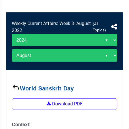
&
APTITUDE
BLOG
NCERT
PRELIMS
GOOD
TOPPER'S
REVISION
PYQ
PRACTICE
STRATEGY
TEST
Weekly Current Affairs: Week 3- August
(41
SERIES
2022
Topics)
MAINS
BHARAT
TOPPER'S
PYQ
KATHA
COPY
REPORTS
TOP
&
SCORER
MAGAZINES
TOPPER'S
PROFILE
World Sanskrit Day
OUR
RESULTS
Download PDF
Context: