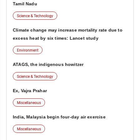
Tamil Nadu
Science & Technology
Climate change may increase mortality rate due to
excess heat by six times: Lancet study
Environment
ATAGS, the indigenous howitzer
Science & Technology
Ex, Vajra Prahar
Miscellaneous
India, Malaysia begin four-day air exercise
Miscellaneous