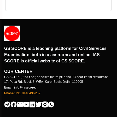
GS SCORE is a teaching platform for Civil Services
Examination, both in classroom and online. IAS
SCORE is official website of GS SCORE.
OUR CENTER
GS SCORE, 2nd floor, opposite metro pillar no 93 near karim restaurant
17, Pusa Rd, Block 8, WEA, Karol Bagh, Delhi, 110005
Email: info@iasscore.in
Phone: +91 8448496262