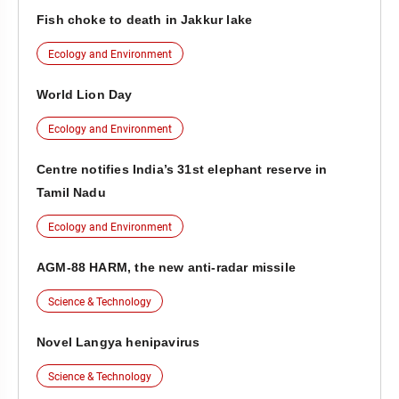
Fish choke to death in Jakkur lake
Ecology and Environment
World Lion Day
Ecology and Environment
Centre notifies India’s 31st elephant reserve in
Tamil Nadu
Ecology and Environment
AGM-88 HARM, the new anti-radar missile
Science & Technology
Novel Langya henipavirus
Science & Technology