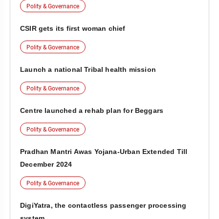
Polity & Governance
CSIR gets its first woman chief
Polity & Governance
Launch a national Tribal health mission
Polity & Governance
Centre launched a rehab plan for Beggars
Polity & Governance
Pradhan Mantri Awas Yojana-Urban Extended Till
December 2024
Polity & Governance
DigiYatra, the contactless passenger processing
system