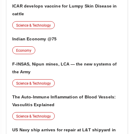
ICAR develops vaccine for Lumpy Skin Disease in
cattle
Science & Technology
Indian Economy @75
Economy
F-INSAS, Nipun mines, LCA — the new systems of
the Army
Science & Technology
The Auto-Immune Inflammation of Blood Vessels:
Vasculitis Explained
Science & Technology
US Navy ship arrives for repair at L&T shipyard in