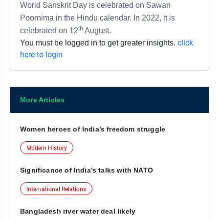
World Sanskrit Day is celebrated on Sawan
Poornima in the Hindu calendar. In 2022, it is
th
celebrated on 12
August.
click
You must be logged in to get greater insights.
here to login
More Articles
Women heroes of India’s freedom struggle
Modern History
Significance of India’s talks with NATO
International Relations
Bangladesh river water deal likely