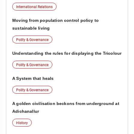
International Relations
Moving from population control policy to
sustainable living
Polity & Governance
Understanding the rules for displaying the Tricolour
Polity & Governance
A System that heals
Polity & Governance
A golden civilisation beckons from underground at
Adichanallur
History