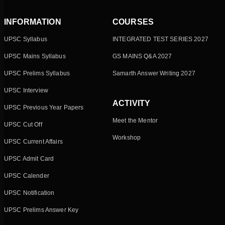
INFORMATION
COURSES
UPSC Syllabus
INTEGRATED TEST SERIES 2027
UPSC Mains Syllabus
GS MAINS Q&A 2027
UPSC Prelims Syllabus
Samarth Answer Writing 2027
UPSC Interview
ACTIVITY
UPSC Previous Year Papers
Meet the Mentor
UPSC Cut Off
Workshop
UPSC Current Affairs
UPSC Admit Card
UPSC Calender
UPSC Notification
UPSC Prelims Answer Key