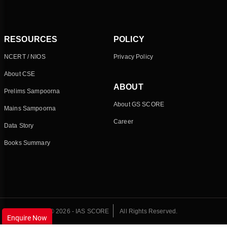
RESOURCES
POLICY
NCERT / NIOS
Privacy Policy
About CSE
ABOUT
Prelims Sampoorna
About GS SCORE
Mains Sampoorna
Career
Data Story
Books Summary
© 2026 - IAS SCORE
All Rights Reserved.
Enquire Now