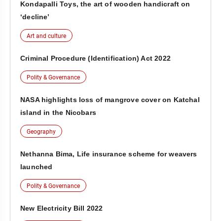
Kondapalli Toys, the art of wooden handicraft on
‘decline’
Art and culture
Criminal Procedure (Identification) Act 2022
Polity & Governance
NASA highlights loss of mangrove cover on Katchal
island in the Nicobars
Geography
Nethanna Bima, Life insurance scheme for weavers
launched
Polity & Governance
New Electricity Bill 2022