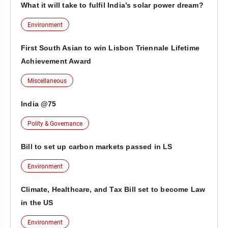
What it will take to fulfil India’s solar power dream?
Environment
First South Asian to win Lisbon Triennale Lifetime
Achievement Award
Miscellaneous
India @75
Polity & Governance
Bill to set up carbon markets passed in LS
Environment
Climate, Healthcare, and Tax Bill set to become Law
in the US
Environment