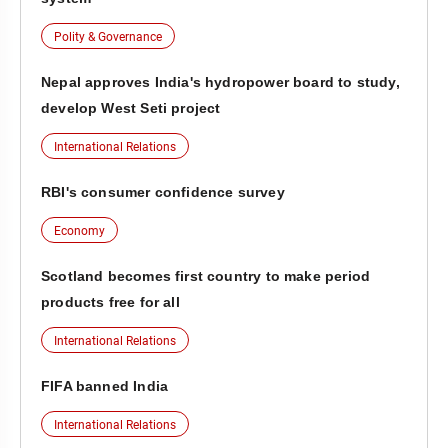
Polity & Governance
Nepal approves India's hydropower board to study,
develop West Seti project
International Relations
RBI's consumer confidence survey
Economy
Scotland becomes first country to make period
products free for all
International Relations
FIFA banned India
International Relations