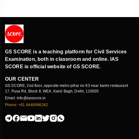
GS SCORE is a teaching platform for Civil Services
Examination, both in classroom and online. IAS
SCORE is official website of GS SCORE.
OUR CENTER
GS SCORE, 2nd floor, opposite metro pillar no 93 near karim restaurant
17, Pusa Rd, Block 8, WEA, Karol Bagh, Delhi, 110005
Email: info@iasscore.in
Phone: +91 8448496262