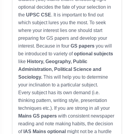
optional decides the fate of your selection in
the
UPSC CSE
. It is important to find out
which subject lures you the most. To seek
where your interest lies one should start
preparing for GS papers and develop your
interest. Because in four
GS papers
you will
be introduced to variety of
optional subjects
like
History, Geography, Public
Administration, Political Science and
Sociology.
This will help you to determine
your inclination
to a particular subject.
Every subject has its own demand (i.e.
thinking pattern, writing style, presentation
techniques etc.). If you are strong in all your
Mains GS papers
with consistent newspaper
reading and note making habits, the decision
of
IAS Mains optional
might not be a hurdle