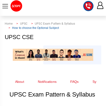
COURSE
Home
UPSC
UPSC Exam Pattern & Syllabus
How to choose the Optional Subject
INTEGRATED
SCORE
UPSC CSE
TEST
LAB
SERIES
2027
MENTOR
PT
STUDIO
2026
GS
RANK
MAINS
CHECK
DOWNLOAD
Q&A
RANK
CHECK
2027
VALUE
TOPPER'S
About
Notifications
FAQs
Syllabus
MAINS
ADDITION
CORNER
SAMARTH
ANSWER
UPSC Exam Pattern & Syllabus
ETHICS,
ANSWER
WRITING
CSE
TOPPER'S
INTEGRITY
WRITING
2027
PYQ
STORY