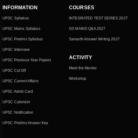
INFORMATION
COURSES
UPSC Syllabus
INTEGRATED TEST SERIES 2027
UPSC Mains Syllabus
GS MAINS Q&A 2027
UPSC Prelims Syllabus
Samarth Answer Writing 2027
UPSC Interview
ACTIVITY
UPSC Previous Year Papers
Meet the Mentor
UPSC Cut Off
Workshop
UPSC Current Affairs
UPSC Admit Card
UPSC Calender
UPSC Notification
UPSC Prelims Answer Key