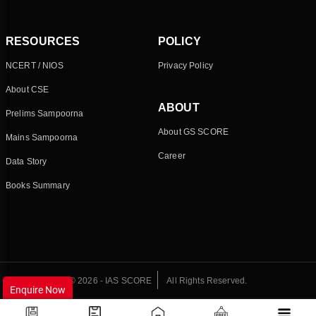
RESOURCES
POLICY
NCERT / NIOS
Privacy Policy
About CSE
ABOUT
Prelims Sampoorna
About GS SCORE
Mains Sampoorna
Career
Data Story
Books Summary
© 2026 - IAS SCORE
All Rights Reserved.
Enquire Now