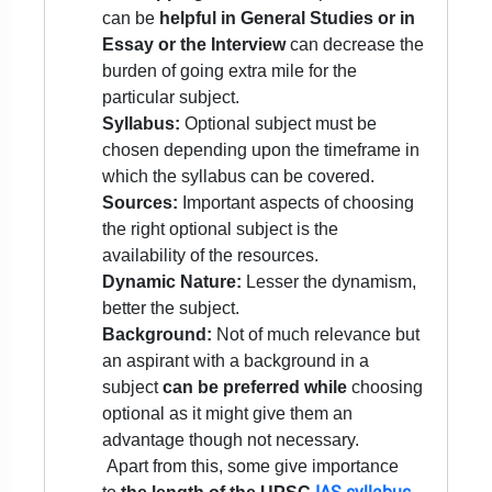
can be
helpful in General Studies or in
Essay or the Interview
can decrease the
burden of going extra mile for the
particular subject.
Syllabus:
Optional subject must be
chosen depending upon the timeframe in
which the syllabus can be covered.
Sources:
Important aspects of choosing
the right optional subject is the
availability of the resources.
Dynamic Nature:
Lesser the dynamism,
better the subject.
Background:
Not of much relevance but
an aspirant with a background in a
subject
can be preferred while
choosing
optional as it might give them an
advantage though not necessary.
Apart from this, some give importance