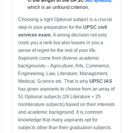
IAS syllabus
to
the length of the UPSC
,
which is an unfound criterion.
Choosing a right Optional subject is a crucial
step in your preparation for the
UPSC civil
services exam
. A wrong decision not only
costs you a rank but also leaves in you a
sense of regret for the rest of your life.
Aspirants come from diverse academic
backgrounds – Agriculture, Arts, Commerce,
Engineering, Law, Literature, Management,
Medical, Science etc. That is why
UPSC IAS
has given aspirants to choose from an array of
51 Optional subjects (26 Literature + 25
nonliterature subjects) based on their interests
and academic background. It is common
knowledge that many aspirants opt for
subjects other than their graduation subjects.