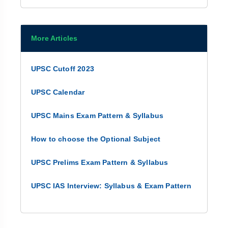
More Articles
UPSC Cutoff 2023
UPSC Calendar
UPSC Mains Exam Pattern & Syllabus
How to choose the Optional Subject
UPSC Prelims Exam Pattern & Syllabus
UPSC IAS Interview: Syllabus & Exam Pattern