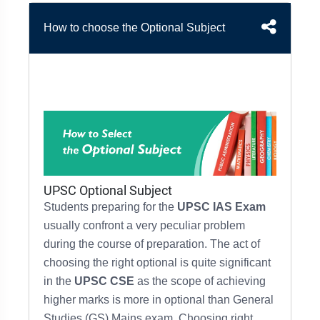
&
APTITUDE
BLOG
NCERT
How to choose the Optional Subject
PRELIMS
GOOD
TOPPER'S
REVISION
PYQ
PRACTICE
STRATEGY
TEST
SERIES
MAINS
BHARAT
TOPPER'S
PYQ
KATHA
COPY
REPORTS
TOP
&
SCORER
MAGAZINES
TOPPER'S
UPSC Optional Subject
PROFILE
Students preparing for the
UPSC IAS Exam
usually confront a very peculiar problem
OUR
during the course of preparation.
The act of
RESULTS
choosing the right optional is quite significant
in the
UPSC CSE
as the
scope of achieving
higher marks
is
more in optional than General
Studies (GS)
Mains exam.
Choosing right