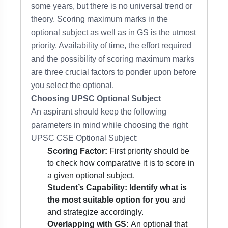
some years, but there is no universal trend or
theory. Scoring maximum marks in the
optional subject as well as in GS is the utmost
priority. Availability of time, the effort required
and the possibility of scoring maximum marks
are three crucial factors to ponder upon before
you select the optional.
Choosing UPSC Optional Subject
An aspirant should keep the following
parameters in mind while choosing the right
UPSC CSE Optional Subject:
Scoring Factor:
First priority should be
to check how comparative it is to score in
a given optional subject.
Student’s Capability:
Identify what is
the most suitable option for you
and
and strategize accordingly.
Overlapping with GS:
An optional that