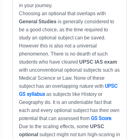
in your journey.
Choosing an optional that overlaps with
General Studies
is generally considered to
be a good choice, as the time required to
study an optional subject can be saved.
However this is also not a universal
phenomenon. There is no dearth of such
students who have cleared
UPSC IAS exam
with unconventional optional subjects such as
Medical Science or Law. None of these
UPSC
subject has an overlapping nature with
GS syllabus
as subjects like History or
Geography do. It is an undeniable fact that
each and every optional subject has their own
GS Score
.
potential that can assessed from
Due to the scaling effects, some
UPSC
optional
subject might not turn high-scoring in