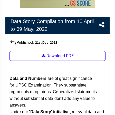
&
APTITUDE
BLOG
NCERT
PRELIMS
GOOD
TOPPER'S
REVISION
PYQ
PRACTICE
STRATEGY
TEST
Data Story Compilation from 10 April
SERIES
to 09 May, 2022
MAINS
BHARAT
TOPPER'S
PYQ
KATHA
COPY
Published:
21st Dec, 2022
REPORTS
TOP
&
SCORER
Download PDF
MAGAZINES
TOPPER'S
PROFILE
Data and Numbers
are of great significance
OUR
for UPSC Examination. They substantiate
RESULTS
arguments or opinions. Generalized statements
without substantial data don't add any value to
answers.
Under our
'Data Story' initiative
, relevant data and