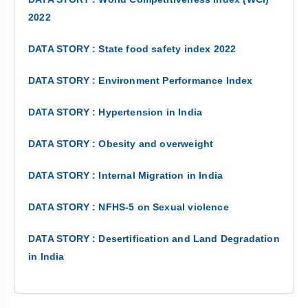
2022
DATA STORY : State food safety index 2022
DATA STORY : Environment Performance Index
DATA STORY : Hypertension in India
DATA STORY : Obesity and overweight
DATA STORY : Internal Migration in India
DATA STORY : NFHS-5 on Sexual violence
DATA STORY : Desertification and Land Degradation
in India