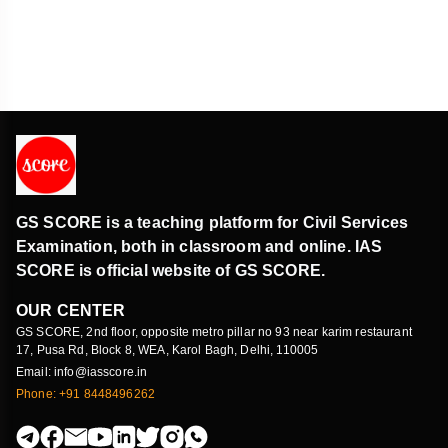
GS SCORE is a teaching platform for Civil Services
Examination, both in classroom and online. IAS
SCORE is official website of GS SCORE.
OUR CENTER
GS SCORE, 2nd floor, opposite metro pillar no 93 near karim restaurant
17, Pusa Rd, Block 8, WEA, Karol Bagh, Delhi, 110005
Email: info@iasscore.in
Phone: +91 8448496262