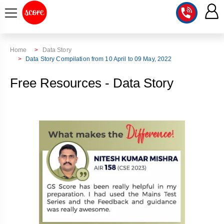
COURSE
Home
Data Story
Data Story Compilation from 10 April to 09 May, 2022
INTEGRATED
SCORE
Free Resources - Data Story
TEST
LAB
SERIES
2027
MENTOR
PT
STUDIO
2026
GS
RANK
MAINS
CHECK
DOWNLOAD
Q&A
RANK
CHECK
2027
VALUE
TOPPER'S
MAINS
ADDITION
CORNER
SAMARTH
ANSWER
ETHICS,
ANSWER
WRITING
CSE
TOPPER'S
INTEGRITY
WRITING
2027
PYQ
STORY