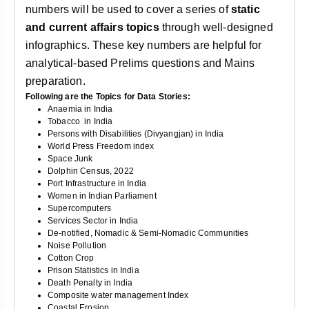
numbers will be used to cover a series of
static
and current affairs topics
through well-designed
infographics. These key numbers are helpful for
analytical-based Prelims questions and Mains
preparation.
Following are the Topics for Data Stories:
Anaemia in India
Tobacco
in India
Persons with Disabilities (Divyangjan) in India
World Press Freedom index
Space Junk
Dolphin Census, 2022
Port Infrastructure in India
Women in Indian Parliament
Supercomputers
Services Sector in India
De-notified, Nomadic & Semi-Nomadic Communities
Noise Pollution
Cotton Crop
Prison Statistics in India
Death Penalty in India
Composite water management Index
Coastal Erosion