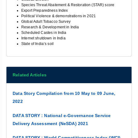
Species Threat Abatement & Restoration (STAR) score
Export Preparedness Index
Political Violence & demonstrations in 2021
Global Adult Tobacco Survey
Research & Development in India
Scheduled Castes in India
Internet shutdown in India
State of India’s soil
Related Articles
Data Story Compilation from 10 May to 09 June,
2022
DATA STORY : National e-Governance Service
Delivery Assessment (NeSDA) 2021
DATA STORY : World Competitiveness Index (WCI)