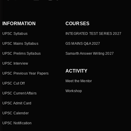
INFORMATION
COURSES
UPSC Syllabus
INTEGRATED TEST SERIES 2027
UPSC Mains Syllabus
GS MAINS Q&A 2027
UPSC Prelims Syllabus
Samarth Answer Writing 2027
UPSC Interview
ACTIVITY
UPSC Previous Year Papers
Meet the Mentor
UPSC Cut Off
Workshop
UPSC Current Affairs
UPSC Admit Card
UPSC Calender
UPSC Notification