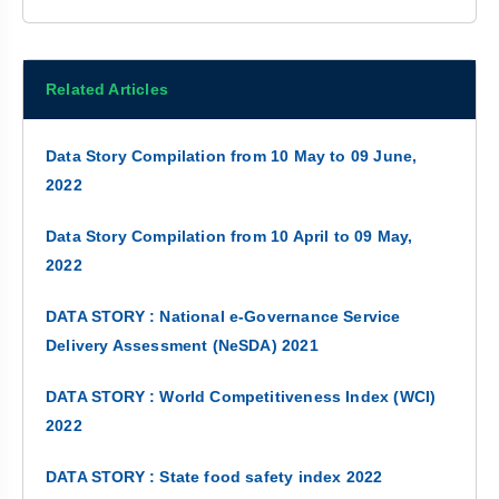
Related Articles
Data Story Compilation from 10 May to 09 June,
2022
Data Story Compilation from 10 April to 09 May,
2022
DATA STORY : National e-Governance Service
Delivery Assessment (NeSDA) 2021
DATA STORY : World Competitiveness Index (WCI)
2022
DATA STORY : State food safety index 2022