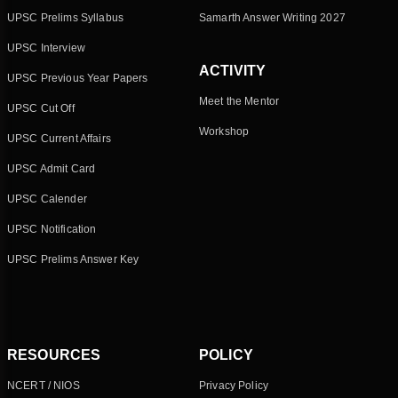
UPSC Prelims Syllabus
Samarth Answer Writing 2027
UPSC Interview
ACTIVITY
UPSC Previous Year Papers
Meet the Mentor
UPSC Cut Off
Workshop
UPSC Current Affairs
UPSC Admit Card
UPSC Calender
UPSC Notification
UPSC Prelims Answer Key
RESOURCES
POLICY
NCERT / NIOS
Privacy Policy