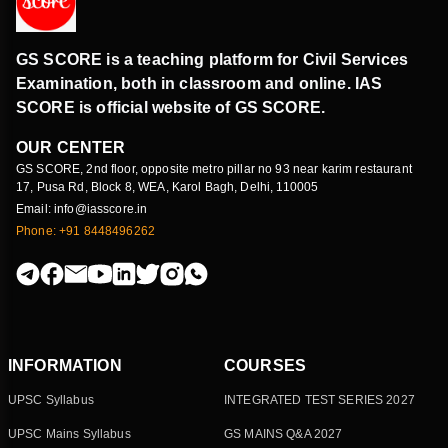
GS SCORE is a teaching platform for Civil Services
Examination, both in classroom and online. IAS
SCORE is official website of GS SCORE.
OUR CENTER
GS SCORE, 2nd floor, opposite metro pillar no 93 near karim restaurant
17, Pusa Rd, Block 8, WEA, Karol Bagh, Delhi, 110005
Email: info@iasscore.in
Phone: +91 8448496262
INFORMATION
COURSES
UPSC Syllabus
INTEGRATED TEST SERIES 2027
UPSC Mains Syllabus
GS MAINS Q&A 2027