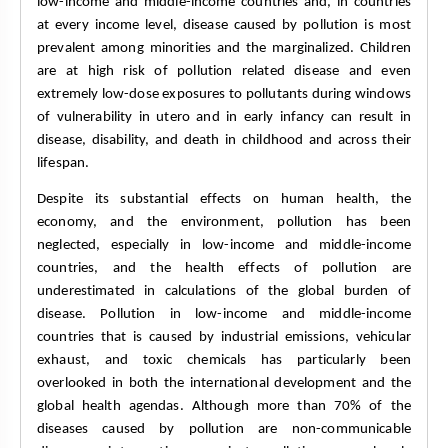
low-income and middle-income countries and, in countries 
at every income level, disease caused by pollution is most 
prevalent among minorities and the marginalized. Children 
are at high risk of pollution related disease and even 
extremely low-dose exposures to pollutants during windows 
of vulnerability in utero and in early infancy can result in 
disease, disability, and death in childhood and across their 
lifespan. 
Despite its substantial effects on human health, the 
economy, and the environment, pollution has been 
neglected, especially in low-income and middle-income 
countries, and the health effects of pollution are 
underestimated in calculations of the global burden of 
disease. Pollution in low-income and middle-income 
countries that is caused by industrial emissions, vehicular 
exhaust, and toxic chemicals has particularly been 
overlooked in both the international development and the 
global health agendas. Although more than 70% of the 
diseases caused by pollution are non-communicable 