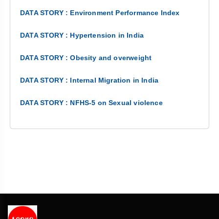
DATA STORY : Environment Performance Index
DATA STORY : Hypertension in India
DATA STORY : Obesity and overweight
DATA STORY : Internal Migration in India
DATA STORY : NFHS-5 on Sexual violence