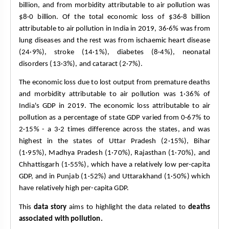
billion, and from morbidity attributable to air pollution was 
$8·0 billion. Of the total economic loss of $36·8 billion 
attributable to air pollution in India in 2019, 36·6% was from 
lung diseases and the rest was from ischaemic heart disease 
(24·9%), stroke (14·1%), diabetes (8·4%), neonatal 
disorders (13·3%), and cataract (2·7%).
The economic loss due to lost output from premature deaths 
and morbidity attributable to air pollution was 1·36% of 
India's GDP in 2019. The economic loss attributable to air 
pollution as a percentage of state GDP varied from 0·67% to 
2·15% - a 3·2 times difference across the states, and was 
highest in the states of Uttar Pradesh (2·15%), Bihar 
(1·95%), Madhya Pradesh (1·70%), Rajasthan (1·70%), and 
Chhattisgarh (1·55%), which have a relatively low per-capita 
GDP, and in Punjab (1·52%) and Uttarakhand (1·50%) which 
have relatively high per-capita GDP.
This 
data story
 aims to highlight the data related to 
deaths 
associated with pollution.