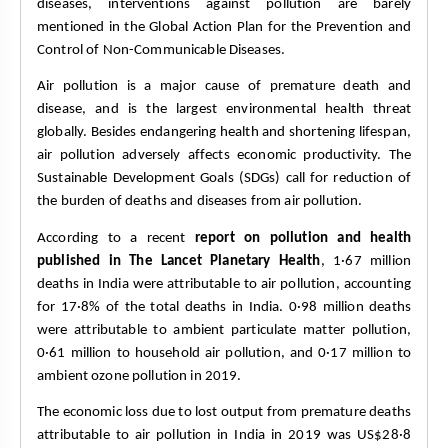
diseases, interventions against pollution are barely 
mentioned in the Global Action Plan for the Prevention and 
Control of Non-Communicable Diseases.
Air pollution is a major cause of premature death and 
disease, and is the largest environmental health threat 
globally. Besides endangering health and shortening lifespan, 
air pollution adversely affects economic productivity. The 
Sustainable Development Goals (SDGs) call for reduction of 
the burden of deaths and diseases from air pollution.
According to a recent 
report on pollution and health 
published in The Lancet Planetary Health
, 1·67 million 
deaths in India were attributable to air pollution, accounting 
for 17·8% of the total deaths in India. 0·98 million deaths 
were attributable to ambient particulate matter pollution, 
0·61 million to household air pollution, and 0·17 million to 
ambient ozone pollution in 2019. 
The economic loss due to lost output from premature deaths 
attributable to air pollution in India in 2019 was US$28·8 