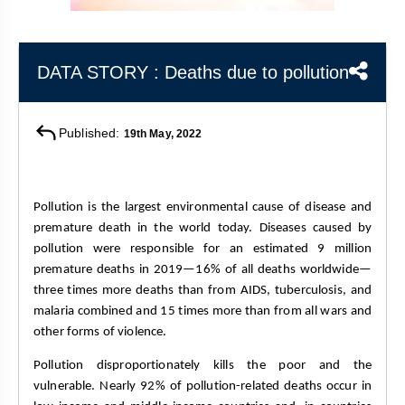
&
APTITUDE
BLOG
NCERT
PRELIMS
GOOD
TOPPER'S
REVISION
PYQ
PRACTICE
STRATEGY
DATA STORY : Deaths due to pollution
TEST
SERIES
MAINS
BHARAT
TOPPER'S
PYQ
KATHA
COPY
Published:
19th May, 2022
REPORTS
TOP
&
SCORER
MAGAZINES
Pollution is the largest environmental cause of disease and 
premature death in the world today. Diseases caused by 
TOPPER'S
pollution were responsible for an estimated 9 million 
PROFILE
premature deaths in 2019—16% of all deaths worldwide—
three times more deaths than from AIDS, tuberculosis, and 
OUR
malaria combined and 15 times more than from all wars and 
RESULTS
other forms of violence.
Pollution disproportionately kills the poor and the 
vulnerable. Nearly 92% of pollution-related deaths occur in 