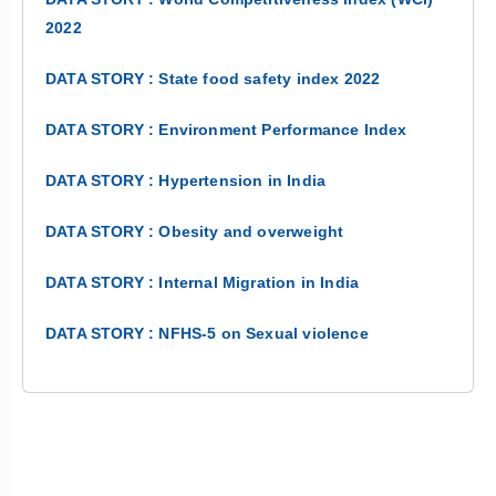
2022
DATA STORY : State food safety index 2022
DATA STORY : Environment Performance Index
DATA STORY : Hypertension in India
DATA STORY : Obesity and overweight
DATA STORY : Internal Migration in India
DATA STORY : NFHS-5 on Sexual violence