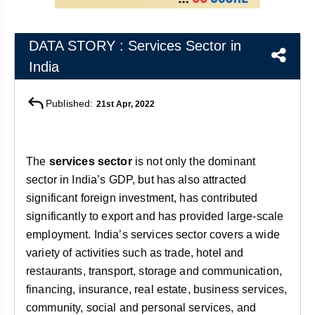
&
APTITUDE
BLOG
NCERT
PRELIMS
GOOD
TOPPER'S
REVISION
DATA STORY : Services Sector in
PYQ
PRACTICE
STRATEGY
TEST
India
SERIES
MAINS
BHARAT
TOPPER'S
PYQ
KATHA
COPY
Published:
21st Apr, 2022
REPORTS
TOP
&
SCORER
The
services sector
is not only the dominant
MAGAZINES
sector in India’s GDP, but has also attracted
TOPPER'S
PROFILE
significant foreign investment, has contributed
significantly to export and has provided large-scale
OUR
employment. India’s services sector covers a wide
RESULTS
variety of activities such as trade, hotel and
restaurants, transport, storage and communication,
financing, insurance, real estate, business services,
community, social and personal services, and