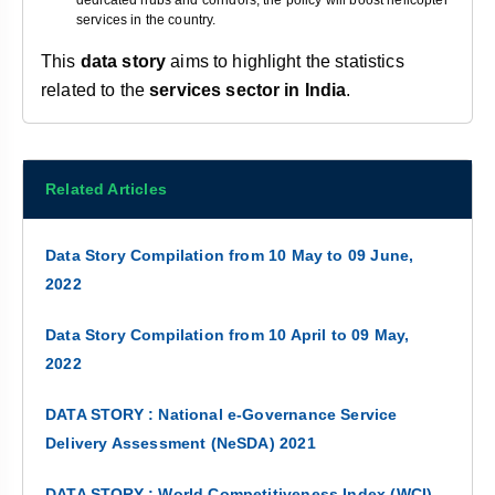
dedicated hubs and corridors, the policy will boost helicopter
services in the country.
This
data story
aims to highlight the statistics
related to the
services sector in India
.
Related Articles
Data Story Compilation from 10 May to 09 June,
2022
Data Story Compilation from 10 April to 09 May,
2022
DATA STORY : National e-Governance Service
Delivery Assessment (NeSDA) 2021
DATA STORY : World Competitiveness Index (WCI)