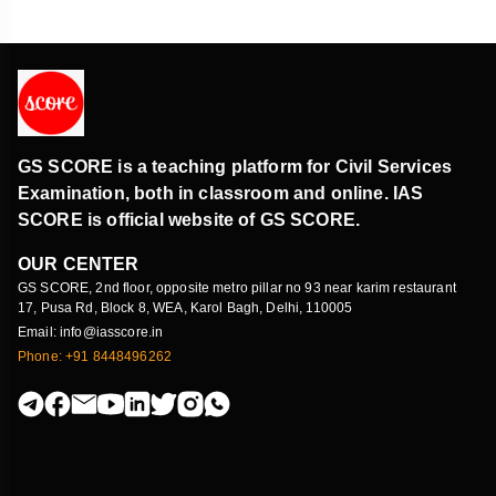
GS SCORE is a teaching platform for Civil Services
Examination, both in classroom and online. IAS
SCORE is official website of GS SCORE.
OUR CENTER
GS SCORE, 2nd floor, opposite metro pillar no 93 near karim restaurant
17, Pusa Rd, Block 8, WEA, Karol Bagh, Delhi, 110005
Email: info@iasscore.in
Phone: +91 8448496262