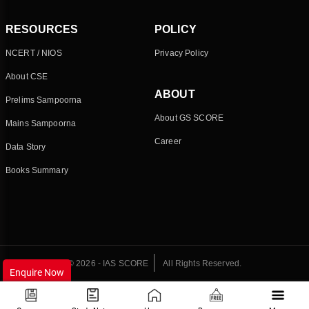
RESOURCES
POLICY
NCERT / NIOS
Privacy Policy
About CSE
ABOUT
Prelims Sampoorna
About GS SCORE
Mains Sampoorna
Career
Data Story
Books Summary
© 2026 - IAS SCORE
All Rights Reserved.
Enquire Now