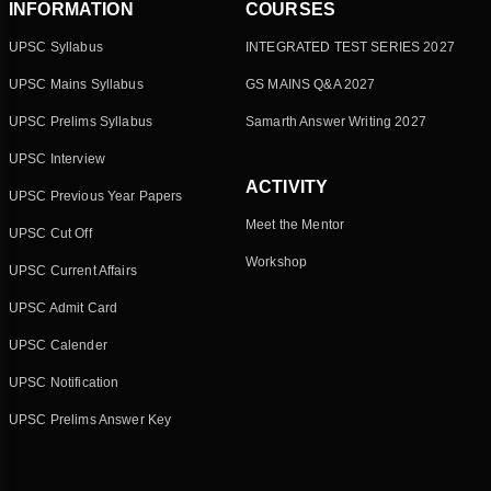
INFORMATION
COURSES
UPSC Syllabus
INTEGRATED TEST SERIES 2027
UPSC Mains Syllabus
GS MAINS Q&A 2027
UPSC Prelims Syllabus
Samarth Answer Writing 2027
UPSC Interview
ACTIVITY
UPSC Previous Year Papers
Meet the Mentor
UPSC Cut Off
Workshop
UPSC Current Affairs
UPSC Admit Card
UPSC Calender
UPSC Notification
UPSC Prelims Answer Key