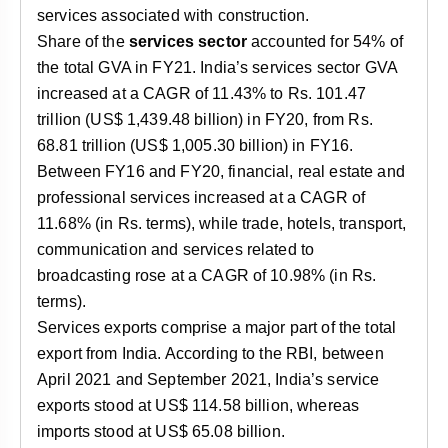
services associated with construction.
Share of the
services sector
accounted for 54% of
the total GVA in FY21. India’s services sector GVA
increased at a CAGR of 11.43% to Rs. 101.47
trillion (US$ 1,439.48 billion) in FY20, from Rs.
68.81 trillion (US$ 1,005.30 billion) in FY16.
Between FY16 and FY20, financial, real estate and
professional services increased at a CAGR of
11.68% (in Rs. terms), while trade, hotels, transport,
communication and services related to
broadcasting rose at a CAGR of 10.98% (in Rs.
terms).
Services exports comprise a major part of the total
export from India. According to the RBI, between
April 2021 and September 2021, India’s service
exports stood at US$ 114.58 billion, whereas
imports stood at US$ 65.08 billion.