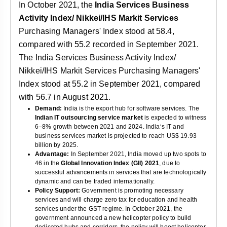
In October 2021, the
India Services Business
Activity Index/ Nikkei/IHS Markit Services
Purchasing Managers' Index stood at 58.4,
compared with 55.2 recorded in September 2021.
The India Services Business Activity Index/
Nikkei/IHS Markit Services Purchasing Managers'
Index stood at 55.2 in September 2021, compared
with 56.7 in August 2021.
Demand:
India is the export hub for software services. The
Indian IT outsourcing service market
is expected to witness
6–8% growth between 2021 and 2024. India‘s IT and
business services market is projected to reach US$ 19.93
billion by 2025.
Advantage:
In September 2021, India moved up two spots to
46 in the
Global Innovation Index (GII) 2021
, due to
successful advancements in services that are technologically
dynamic and can be traded internationally.
Policy Support:
Government is promoting necessary
services and will charge zero tax for education and health
services under the GST regime. In October 2021, the
government announced a new helicopter policy to build