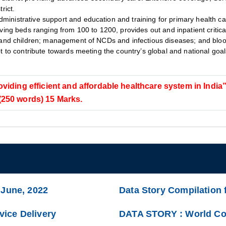
rict.
ministrative support and education and training for primary health ca
aving beds ranging from 100 to 1200, provides out and inpatient critica
 and children; management of NCDs and infectious diseases; and blood
lot to contribute towards meeting the country’s global and national go
oviding efficient and affordable healthcare system in India
 (250 words) 15 Marks.
 June, 2022
Data Story Compilation 
ice Delivery
DATA STORY : World Com