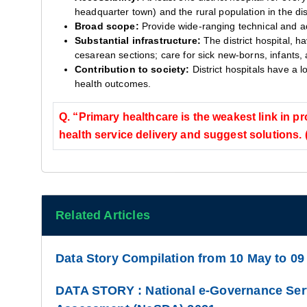
headquarter town) and the rural population in the dist
Broad scope:
Provide wide-ranging technical and ad
Substantial infrastructure:
The district hospital, h
cesarean sections; care for sick new-borns, infants,
Contribution to society:
District hospitals have a 
health outcomes.
Q. “Primary healthcare is the weakest link in pr
health service delivery and suggest solutions.
Related Articles
Data Story Compilation from 10 May to 09
DATA STORY : National e-Governance Serv