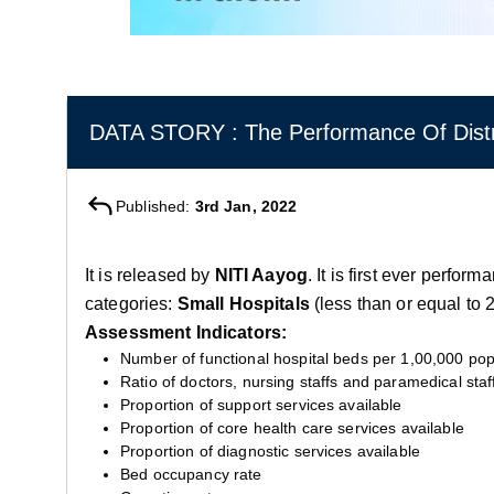
DATA STORY : The Performance Of Distri
Published:
3rd Jan, 2022
It is released by
NITI Aayog
. It is first ever perfo
categories:
Small Hospitals
(less than or equal to
Assessment Indicators:
Number of functional hospital beds per 1,00,000 pop
Ratio of doctors, nursing staffs and paramedical staf
Proportion of support services available
Proportion of core health care services available
Proportion of diagnostic services available
Bed occupancy rate