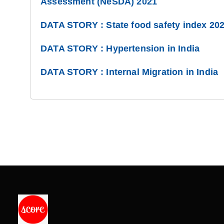
Assessment (NeSDA) 2021
DATA STORY : State food safety index 20
DATA STORY : Hypertension in India
DATA STORY : Internal Migration in India