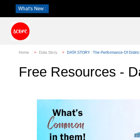
What's New :
Home
Data Story
DATA STORY : The Performance Of District
Free Resources - D