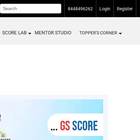
8448496262
Login
Register
SCORE LAB
MENTOR STUDIO
TOPPER'S CORNER