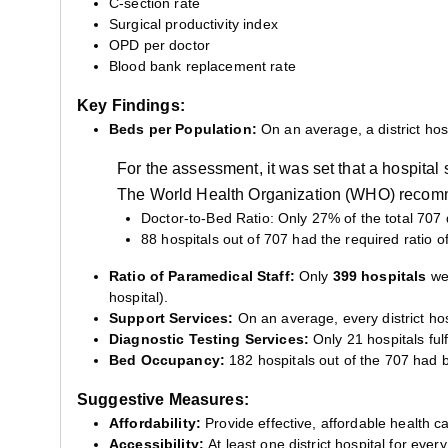
C-section rate
Surgical productivity index
OPD per doctor
Blood bank replacement rate
Key Findings:
Beds per Population:
On an average, a district hos
For the assessment, it was set that a hospita
The World Health Organization (WHO) recomme
Doctor-to-Bed Ratio: Only 27% of the total 707 d
88 hospitals out of 707 had the required ratio of
Ratio of Paramedical Staff:
Only
399 hospitals
wer
hospital).
Support Services:
On an average, every district hos
Diagnostic Testing Services:
Only 21 hospitals fulfi
Bed Occupancy:
182 hospitals out of the 707 had
Suggestive Measures:
Affordability:
Provide effective, affordable health ca
Accessibility:
At least one district hospital for ev