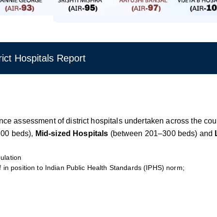
ct Hospitals Report
rmance assessment of district hospitals undertaken across the co
 200 beds),
Mid-sized Hospitals
(between 201–300 beds) and
ulation
f in position to Indian Public Health Standards (IPHS) norm;