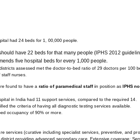
pital had 24 beds for 1, 00,000 people.
l should have 22 beds for that many people (IPHS 2012 guidelin
nds five hospital beds for every 1,000 people.
istricts assessed met the doctor-to-bed ratio of 29 doctors per 100 be
 staff nurses.
e found to have a
ratio of paramedical staff i
n position as
IPHS no
pital in India had 11 support services, compared to the required 14.
lled the criteria of having all diagnostic testing services available.
 bed occupancy of 90% or more.
re services (curative including specialist services, preventive, and pr
ery district providing advanced secondary care. Extensive coverage; S