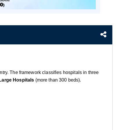
untry. The framework classifies hospitals in three
Large Hospitals
(more than 300 beds).