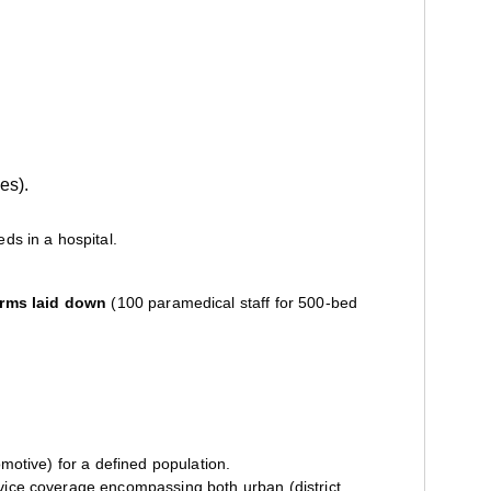
es).
ds in a hospital.
rms laid down
(100 paramedical staff for 500-bed
omotive) for a defined population.
ervice coverage encompassing both urban (district