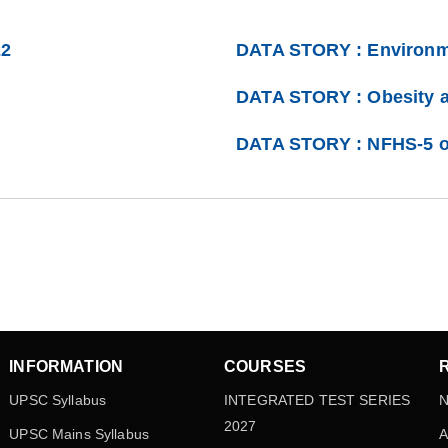
22
DATA STORY : Environm
DATA STORY : Obesity 
DATA STORY : NFHS-5 o
INFORMATION
COURSES
UPSC Syllabus
INTEGRATED TEST SERIES
N
2027
UPSC Mains Syllabus
A