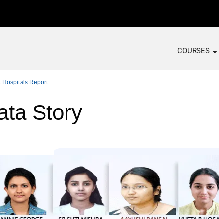
COURSES
 Hospitals Report
ata Story