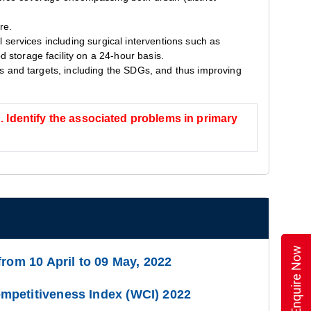
re.
l services including surgical interventions such as
 storage facility on a 24-hour basis.
als and targets, including the SDGs, and thus improving
”. Identify the associated problems in primary
Enquire Now
from 10 April to 09 May, 2022
petitiveness Index (WCI) 2022