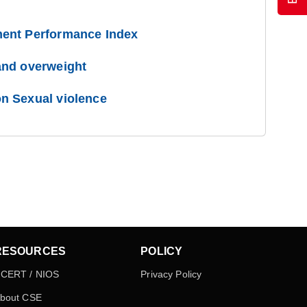
ent Performance Index
and overweight
n Sexual violence
RESOURCES
POLICY
CERT / NIOS
Privacy Policy
bout CSE